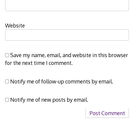
Website
Save my name, email, and website in this browser
for the next time I comment.
Notify me of follow-up comments by email.
Notify me of new posts by email.