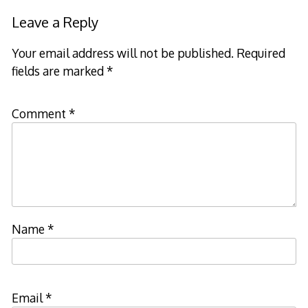
Leave a Reply
Your email address will not be published.
Required
fields are marked
*
Comment
*
Name
*
Email
*