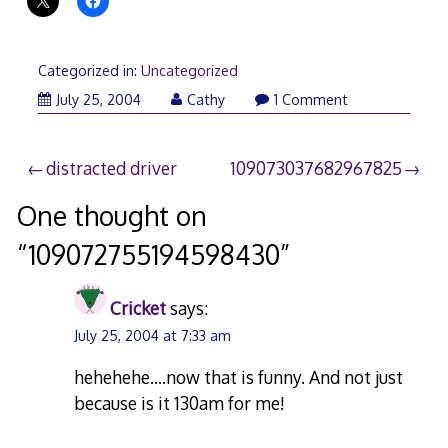
Categorized in:
Uncategorized
July 25, 2004
Cathy
1 Comment
Post
distracted driver
109073037682967825
navigation
One thought on
“
109072755194598430
”
Cricket
says:
July 25, 2004 at 7:33 am
hehehehe….now that is funny. And not just
because is it 130am for me!