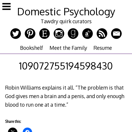
Skip
Domestic Psychology
to
content
Tawdry quirk curators
Bookshelf
Meet the Family
Resume
109072755194598430
Robin Williams explains it all. “The problem is that
God gives men a brain and a penis, and only enough
blood to run one at a time.”
Share this: