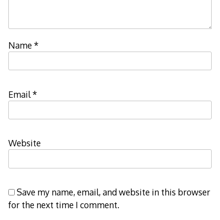
Name
*
Email
*
Website
Save my name, email, and website in this browser
for the next time I comment.