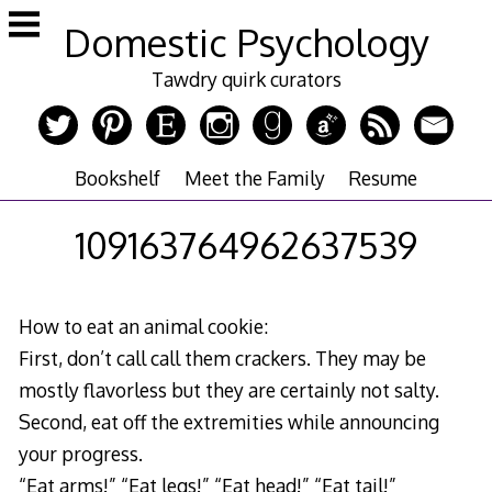
Skip
Domestic Psychology
to
content
Tawdry quirk curators
Bookshelf
Meet the Family
Resume
109163764962637539
How to eat an animal cookie:
First, don’t call call them crackers. They may be
mostly flavorless but they are certainly not salty.
Second, eat off the extremities while announcing
your progress.
“Eat arms!” “Eat legs!” “Eat head!” “Eat tail!”