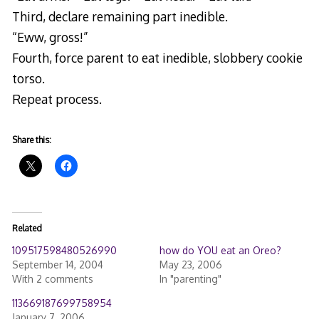
Third, declare remaining part inedible.
“Eww, gross!”
Fourth, force parent to eat inedible, slobbery cookie
torso.
Repeat process.
Share this:
Related
109517598480526990
how do YOU eat an Oreo?
September 14, 2004
May 23, 2006
With 2 comments
In "parenting"
113669187699758954
January 7, 2006