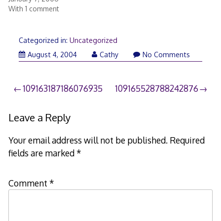
With 1 comment
Categorized in:
Uncategorized
August 4, 2004
Cathy
No Comments
Post
109163187186076935
109165528788242876
navigation
Leave a Reply
Your email address will not be published.
Required
fields are marked
*
Comment
*