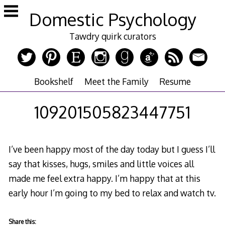
Skip
Domestic Psychology
to
content
Tawdry quirk curators
Bookshelf
Meet the Family
Resume
109201505823447751
I’ve been happy most of the day today but I guess I’ll
say that kisses, hugs, smiles and little voices all
made me feel extra happy. I’m happy that at this
early hour I’m going to my bed to relax and watch tv.
Share this: