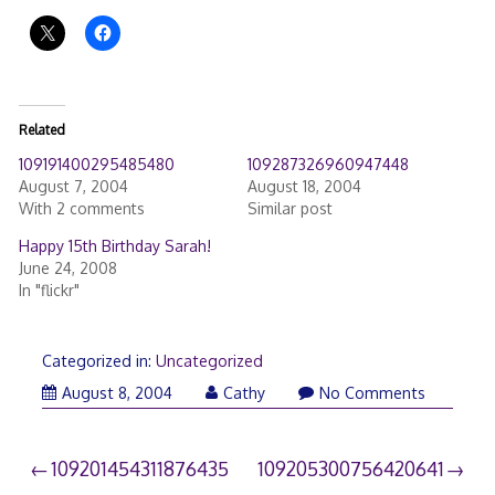
Related
109191400295485480
109287326960947448
August 7, 2004
August 18, 2004
With 2 comments
Similar post
Happy 15th Birthday Sarah!
June 24, 2008
In "flickr"
Categorized in:
Uncategorized
August 8, 2004
Cathy
No Comments
Post
109201454311876435
109205300756420641