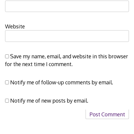
Website
Save my name, email, and website in this browser
for the next time I comment.
Notify me of follow-up comments by email.
Notify me of new posts by email.