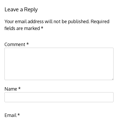
navigation
Leave a Reply
Your email address will not be published.
Required
fields are marked
*
Comment
*
Name
*
Email
*