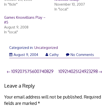
In "flickr"
November 10, 2007
In "local"
Games Knoxvillians Play –
#5
August 9, 2008
In "local"
Categorized in:
Uncategorized
August 9, 2004
Cathy
No Comments
Post
109207575600740829
109214025124923298
navigation
Leave a Reply
Your email address will not be published.
Required
fields are marked
*