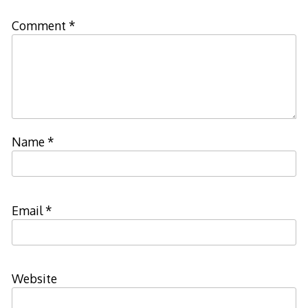
Comment
*
Name
*
Email
*
Website