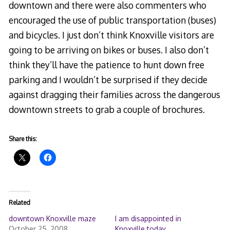
downtown and there were also commenters who
encouraged the use of public transportation (buses)
and bicycles. I just don’t think Knoxville visitors are
going to be arriving on bikes or buses. I also don’t
think they’ll have the patience to hunt down free
parking and I wouldn’t be surprised if they decide
against dragging their families across the dangerous
downtown streets to grab a couple of brochures.
Share this:
Related
downtown Knoxville maze
I am disappointed in
October 25, 2008
Knoxville today.