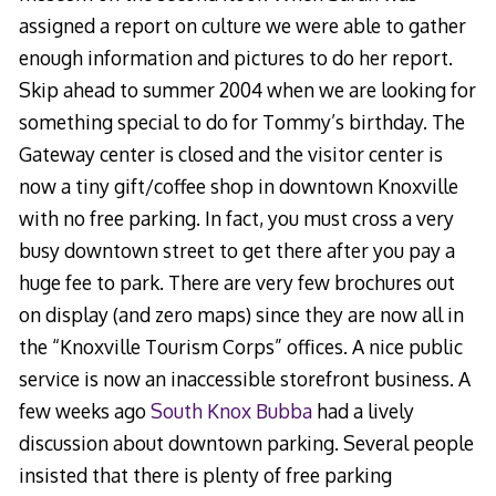
assigned a report on culture we were able to gather
enough information and pictures to do her report.
Skip ahead to summer 2004 when we are looking for
something special to do for Tommy’s birthday. The
Gateway center is closed and the visitor center is
now a tiny gift/coffee shop in downtown Knoxville
with no free parking. In fact, you must cross a very
busy downtown street to get there after you pay a
huge fee to park. There are very few brochures out
on display (and zero maps) since they are now all in
the “Knoxville Tourism Corps” offices. A nice public
service is now an inaccessible storefront business. A
few weeks ago
South Knox Bubba
had a lively
discussion about downtown parking. Several people
insisted that there is plenty of free parking