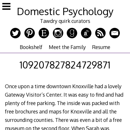
Skip
Domestic Psychology
to
content
Tawdry quirk curators
Bookshelf
Meet the Family
Resume
109207827824729871
Once upon a time downtown Knoxville had a lovely
Gateway Visitor’s Center. It was easy to find and had
plenty of free parking. The inside was packed with
free brochures and maps for Knoxville and all the
surrounding counties. There was even a bit of a free
museum on the second floor. When Sarah was