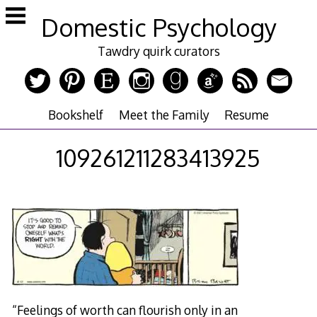
Skip
Domestic Psychology
to
content
Tawdry quirk curators
Bookshelf
Meet the Family
Resume
109261211283413925
“Feelings of worth can flourish only in an