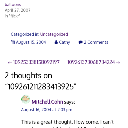
balloons
April 27, 2007
In "flickr"
Categorized in:
Uncategorized
August 15, 2004
Cathy
2 Comments
Post
109253338158092197
109261373068734224
navigation
2 thoughts on
“
109261211283413925
”
Mitchell Cohn
says:
August 16, 2004 at 2:03 pm
This is a great thought. How come, I can’t