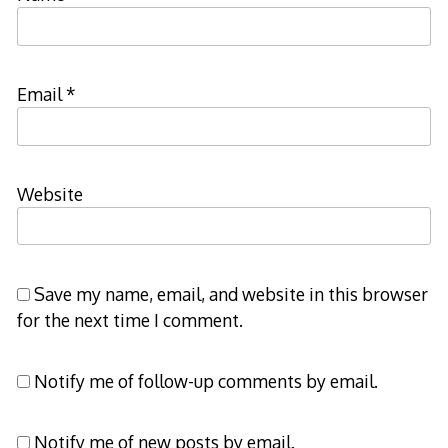
Email
*
Website
Save my name, email, and website in this browser
for the next time I comment.
Notify me of follow-up comments by email.
Notify me of new posts by email.