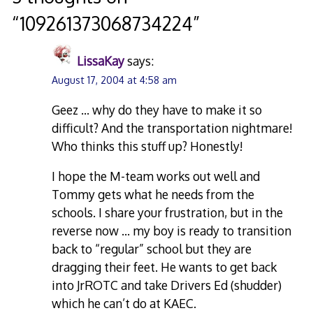
“
109261373068734224
”
LissaKay
says:
August 17, 2004 at 4:58 am
Geez … why do they have to make it so
difficult? And the transportation nightmare!
Who thinks this stuff up? Honestly!
I hope the M-team works out well and
Tommy gets what he needs from the
schools. I share your frustration, but in the
reverse now … my boy is ready to transition
back to “regular” school but they are
dragging their feet. He wants to get back
into JrROTC and take Drivers Ed (shudder)
which he can’t do at KAEC.