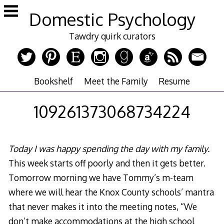
Skip
Domestic Psychology
to
content
Tawdry quirk curators
Bookshelf
Meet the Family
Resume
109261373068734224
Today I was happy spending the day with my family.
This week starts off poorly and then it gets better.
Tomorrow morning we have Tommy’s m-team
where we will hear the Knox County schools’ mantra
that never makes it into the meeting notes, “We
don’t make accommodations at the high school