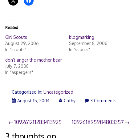
Related
Girl Scouts
blogmarking
August 29, 2006
September 8, 2006
In "scouts"
In "scouts"
don’t anger the mother bear
July 7, 2008
In "aspergers"
Categorized in:
Uncategorized
August 15, 2004
Cathy
3 Comments
Post
109261211283413925
109261895984803357
navigation
3 thoughts on