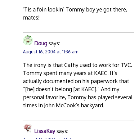
‘Tis a foin lookin’ Tommy boy ye got there,
mates!
Doug
says:
August 16, 2004 at 11:36 am
The irony is that Cathy used to work for TVC.
Tommy spent many years at KAEC. It’s
actually documented on his paperwork that
“[he] doesn’t belong [at KAEC].” And my
personal favorite, Tommy has played several
times in John McCook’s backyard.
LissaKay
says: