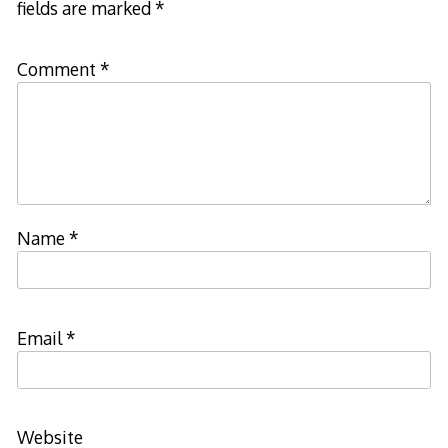
fields are marked
*
Comment
*
Name
*
Email
*
Website