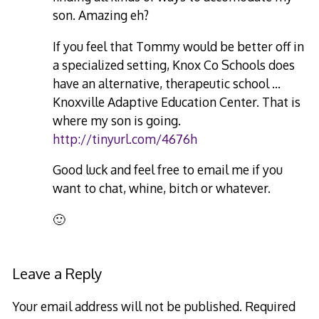
son. Amazing eh?
If you feel that Tommy would be better off in
a specialized setting, Knox Co Schools does
have an alternative, therapeutic school …
Knoxville Adaptive Education Center. That is
where my son is going.
http://tinyurl.com/4676h
Good luck and feel free to email me if you
want to chat, whine, bitch or whatever.
🙂
Leave a Reply
Your email address will not be published.
Required