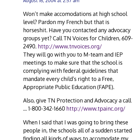
August 16, 2004 at 2:57 am
Won’t make accomodations at high school
level? Pardon my French but that is
horseshit. Have you contacted any advocacy
groups yet? Call TN Voices for Children, 609-
2490.
http://www.tnvoices.org/
They will go with you to M-team and IEP
meetings to make sure that the school is
complying with federal guidelines that
mandate every child’s right to a Free,
Appropriate Public Education (FAPE).
Also, give TN Protection and Advocacy a call
… 1-800-342-1660
http://www.tpainc.org/
When I said that I was going to bring these
people in, the schools all of a sudden started
finding all kinds of ways to accomodate my