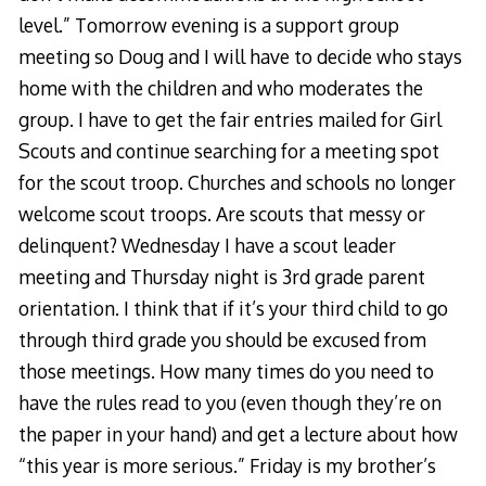
level.” Tomorrow evening is a support group
meeting so Doug and I will have to decide who stays
home with the children and who moderates the
group. I have to get the fair entries mailed for Girl
Scouts and continue searching for a meeting spot
for the scout troop. Churches and schools no longer
welcome scout troops. Are scouts that messy or
delinquent? Wednesday I have a scout leader
meeting and Thursday night is 3rd grade parent
orientation. I think that if it’s your third child to go
through third grade you should be excused from
those meetings. How many times do you need to
have the rules read to you (even though they’re on
the paper in your hand) and get a lecture about how
“this year is more serious.” Friday is my brother’s