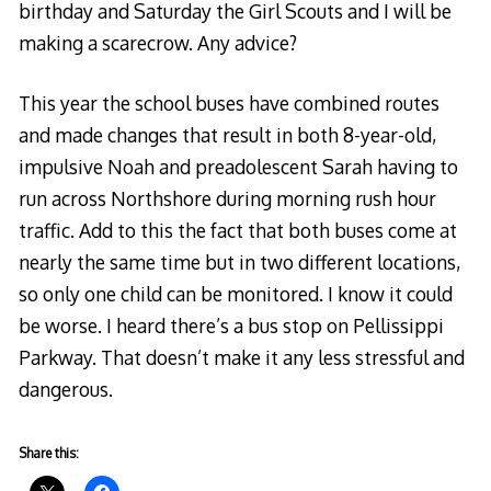
birthday and Saturday the Girl Scouts and I will be
making a scarecrow. Any advice?
This year the school buses have combined routes
and made changes that result in both 8-year-old,
impulsive Noah and preadolescent Sarah having to
run across Northshore during morning rush hour
traffic. Add to this the fact that both buses come at
nearly the same time but in two different locations,
so only one child can be monitored. I know it could
be worse. I heard there’s a bus stop on Pellissippi
Parkway. That doesn’t make it any less stressful and
dangerous.
Share this: