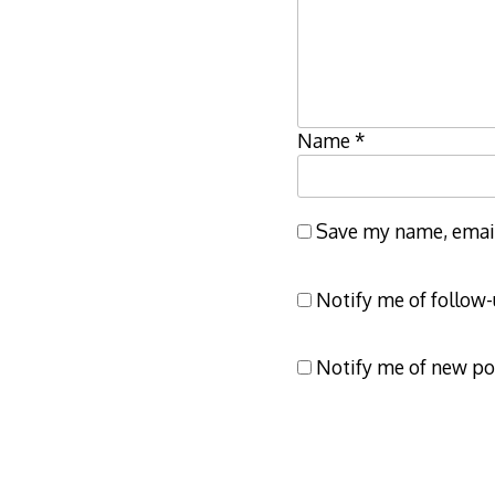
Name
*
Save my name, email,
Notify me of follow
Notify me of new po