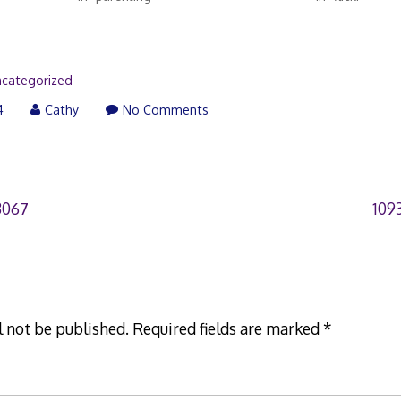
categorized
4
Cathy
No Comments
3067
109
l not be published.
Required fields are marked
*