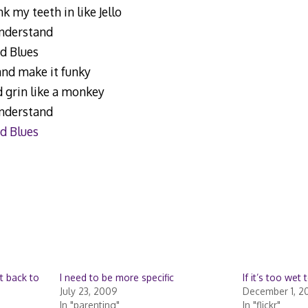
k my teeth in like Jello
understand
d Blues
and make it funky
d grin like a monkey
understand
d Blues
t back to
I need to be more specific
If it’s too wet 
July 23, 2009
December 1, 2
In "parenting"
In "flickr"