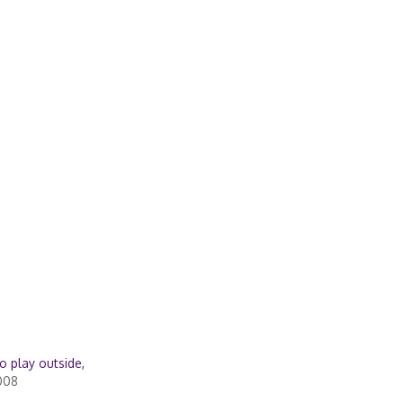
to play outside,
008