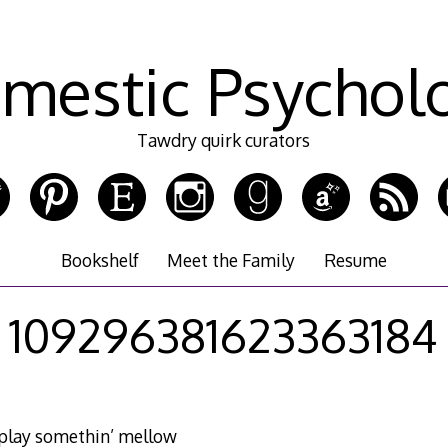
mestic Psychol
Tawdry quirk curators
Bookshelf
Meet the Family
Resume
109296381623363184
 play somethin’ mellow