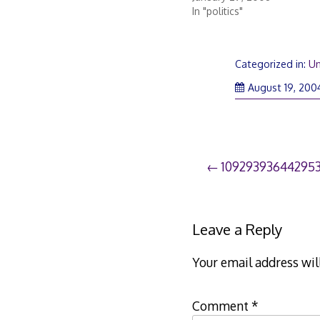
In "politics"
Categorized in:
Un
August 19, 200
Post
10929393644295
navigation
Leave a Reply
Your email address wil
Comment
*