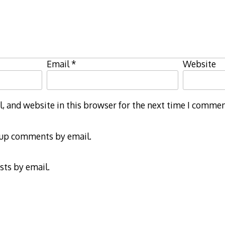
Email
*
Website
 and website in this browser for the next time I commen
-up comments by email.
sts by email.