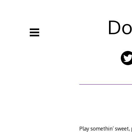
Skip
to
content
Do
Play somethin’ sweet,