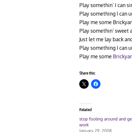
Play somethin’ I can sin
Play something I can 
Play me some Brickyar
Play somethin’ sweet 
Just let me lay back an
Play something I can 
Play me some
Brickyar
Share this:
Related
stop fooling around and ge
work
January 29, 2008