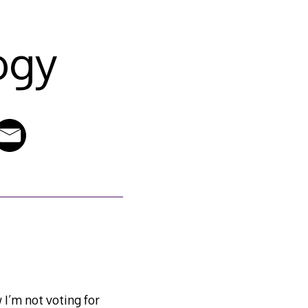
ogy
 I’m not voting for