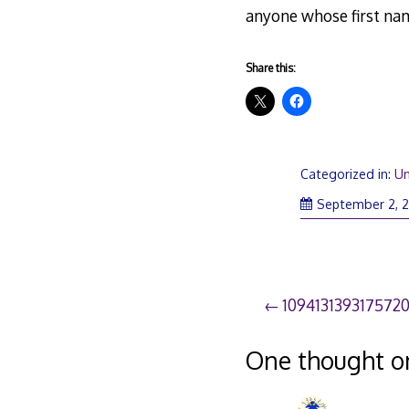
anyone whose first nam
Share this:
Categorized in:
Un
September 2, 
Post
109413139317572
navigation
One thought o