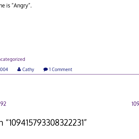
e is “Angry”.
categorized
2004
Cathy
1 Comment
092
10
n “
109415793308322231
”