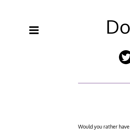
Skip
to
content
Do
Would you rather hav