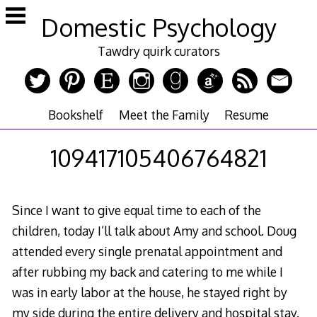
Skip
Domestic Psychology
to
content
Tawdry quirk curators
Bookshelf
Meet the Family
Resume
109417105406764821
Since I want to give equal time to each of the
children, today I’ll talk about Amy and school. Doug
attended every single prenatal appointment and
after rubbing my back and catering to me while I
was in early labor at the house, he stayed right by
my side during the entire delivery and hospital stay.