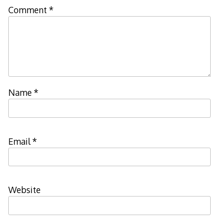
Comment
*
Name
*
Email
*
Website