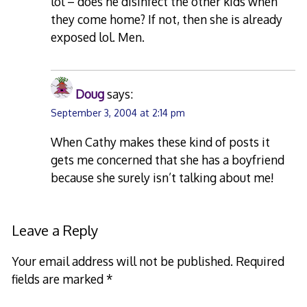
lol – does he disinfect the other kids when
they come home? If not, then she is already
exposed lol. Men.
Doug
says:
September 3, 2004 at 2:14 pm
When Cathy makes these kind of posts it
gets me concerned that she has a boyfriend
because she surely isn’t talking about me!
Leave a Reply
Your email address will not be published.
Required
fields are marked
*