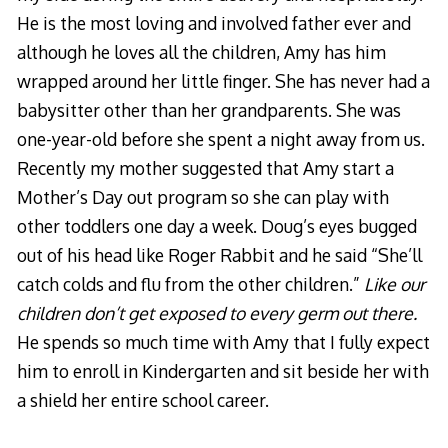
He is the most loving and involved father ever and
although he loves all the children, Amy has him
wrapped around her little finger. She has never had a
babysitter other than her grandparents. She was
one-year-old before she spent a night away from us.
Recently my mother suggested that Amy start a
Mother’s Day out program so she can play with
other toddlers one day a week. Doug’s eyes bugged
out of his head like Roger Rabbit and he said “She’ll
catch colds and flu from the other children.”
Like our
children don’t get exposed to every germ out there.
He spends so much time with Amy that I fully expect
him to enroll in Kindergarten and sit beside her with
a shield her entire school career.