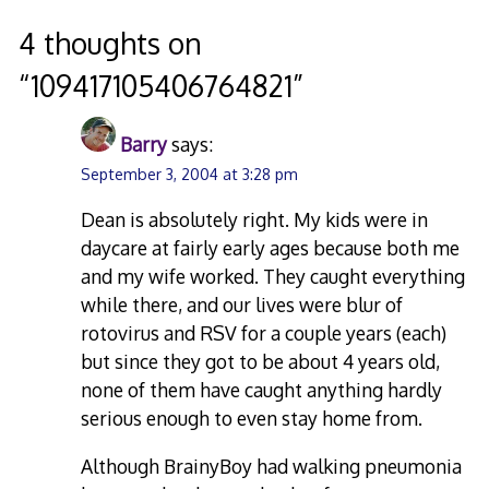
navigation
4 thoughts on
“
109417105406764821
”
Barry
says:
September 3, 2004 at 3:28 pm
Dean is absolutely right. My kids were in
daycare at fairly early ages because both me
and my wife worked. They caught everything
while there, and our lives were blur of
rotovirus and RSV for a couple years (each)
but since they got to be about 4 years old,
none of them have caught anything hardly
serious enough to even stay home from.
Although BrainyBoy had walking pneumonia