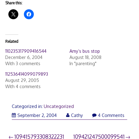
Share this:
Related
110235317909416544
Amy’s bus stop
December 6, 2004
August 18, 2008
With 3 comments
In "parenting"
112536414099079893
August 29, 2005
With 4 comments
Categorized in:
Uncategorized
September 2, 2004
Cathy
4 Comments
Post
109415793308322231
109421247500099541