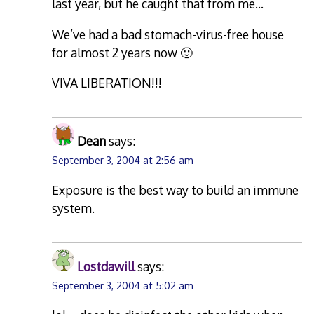
last year, but he caught that from me…
We’ve had a bad stomach-virus-free house
for almost 2 years now 🙂
VIVA LIBERATION!!!
Dean
says:
September 3, 2004 at 2:56 am
Exposure is the best way to build an immune
system.
Lostdawill
says:
September 3, 2004 at 5:02 am