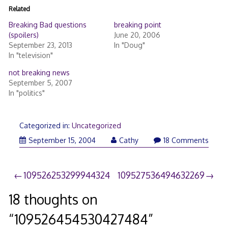
Related
Breaking Bad questions
breaking point
(spoilers)
June 20, 2006
September 23, 2013
In "Doug"
In "television"
not breaking news
September 5, 2007
In "politics"
Categorized in:
Uncategorized
September 15, 2004
Cathy
18 Comments
Post
109526253299944324
109527536494632269
navigation
18 thoughts on
“
109526454530427484
”