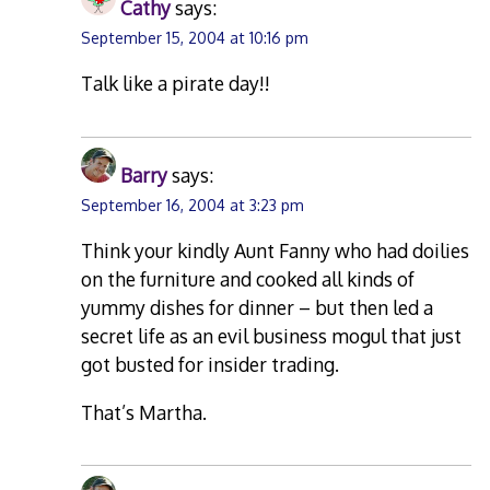
Cathy
says:
September 15, 2004 at 10:16 pm
Talk like a pirate day!!
Barry
says:
September 16, 2004 at 3:23 pm
Think your kindly Aunt Fanny who had doilies
on the furniture and cooked all kinds of
yummy dishes for dinner – but then led a
secret life as an evil business mogul that just
got busted for insider trading.
That’s Martha.