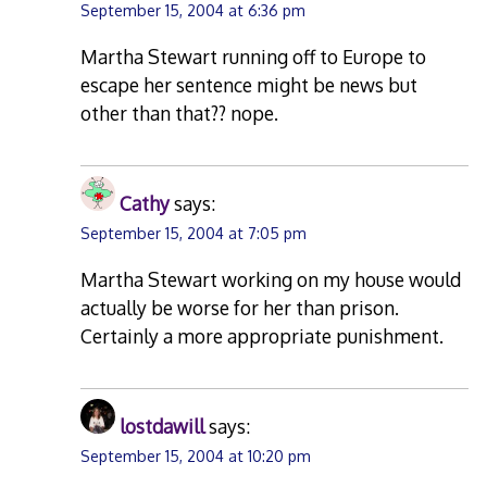
September 15, 2004 at 6:36 pm
Martha Stewart running off to Europe to
escape her sentence might be news but
other than that?? nope.
Cathy
says:
September 15, 2004 at 7:05 pm
Martha Stewart working on my house would
actually be worse for her than prison.
Certainly a more appropriate punishment.
lostdawill
says:
September 15, 2004 at 10:20 pm