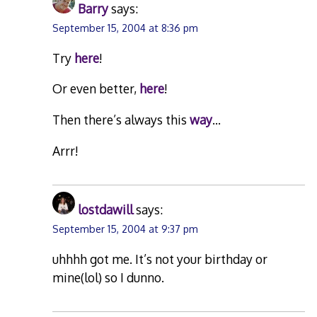
Barry
says:
September 15, 2004 at 8:36 pm
Try
here
!
Or even better,
here
!
Then there’s always this
way
…
Arrr!
lostdawill
says:
September 15, 2004 at 9:37 pm
uhhhh got me. It’s not your birthday or
mine(lol) so I dunno.