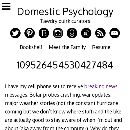
Skip
Domestic Psychology
to
content
Tawdry quirk curators
Bookshelf
Meet the Family
Resume
109526454530427484
I have my cell phone set to receive
breaking news
messages. Solar probes crashing, war updates,
major weather stories (not the constant hurricane
coming but we don’t know where stuff) and the like
are actually good to stay aware of when I’m out and
about (aka away from the computer). Why do they