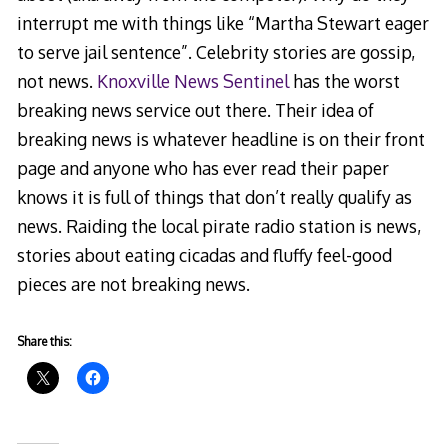
interrupt me with things like “Martha Stewart eager
to serve jail sentence”. Celebrity stories are gossip,
not news.
Knoxville News Sentinel
has the worst
breaking news service out there. Their idea of
breaking news is whatever headline is on their front
page and anyone who has ever read their paper
knows it is full of things that don’t really qualify as
news. Raiding the local pirate radio station is news,
stories about eating cicadas and fluffy feel-good
pieces are not breaking news.
Share this: