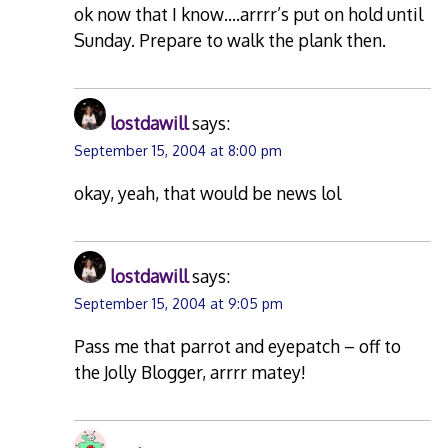
ok now that I know….arrrr’s put on hold until
Sunday. Prepare to walk the plank then.
lostdawill
says:
September 15, 2004 at 8:00 pm
okay, yeah, that would be news lol
lostdawill
says:
September 15, 2004 at 9:05 pm
Pass me that parrot and eyepatch – off to
the Jolly Blogger, arrrr matey!