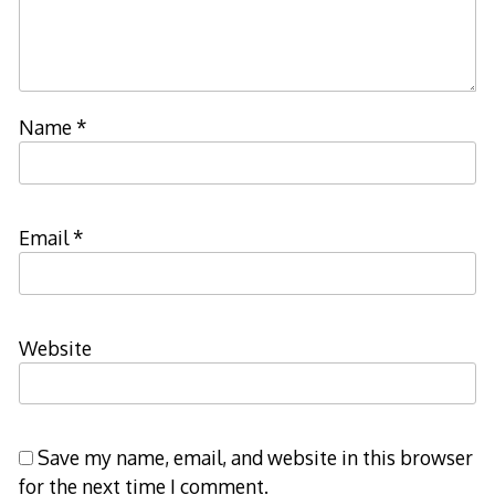
Name
*
Email
*
Website
Save my name, email, and website in this browser
for the next time I comment.