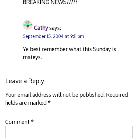
BREAKING NEWS?????
Cathy
says:
September 15, 2004 at 9:11 pm
Ye best remember what this Sunday is
mateys.
Leave a Reply
Your email address will not be published.
Required
fields are marked
*
Comment
*