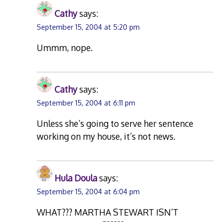
Cathy
says:
September 15, 2004 at 5:20 pm
Ummm, nope.
Cathy
says:
September 15, 2004 at 6:11 pm
Unless she’s going to serve her sentence
working on my house, it’s not news.
Hula Doula
says:
September 15, 2004 at 6:04 pm
WHAT??? MARTHA STEWART ISN’T