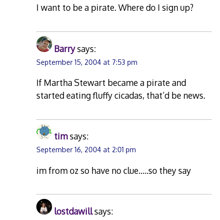
I want to be a pirate. Where do I sign up?
Barry
says:
September 15, 2004 at 7:53 pm
If Martha Stewart became a pirate and
started eating fluffy cicadas, that’d be news.
tim
says:
September 16, 2004 at 2:01 pm
im from oz so have no clue…..so they say
lostdawill
says: