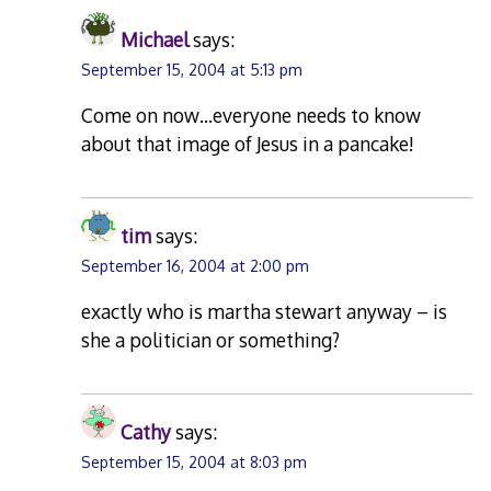
Michael
says:
September 15, 2004 at 5:13 pm
Come on now…everyone needs to know
about that image of Jesus in a pancake!
tim
says:
September 16, 2004 at 2:00 pm
exactly who is martha stewart anyway – is
she a politician or something?
Cathy
says:
September 15, 2004 at 8:03 pm