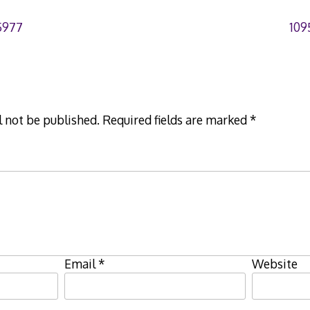
5977
109
l not be published.
Required fields are marked
*
Email
*
Website