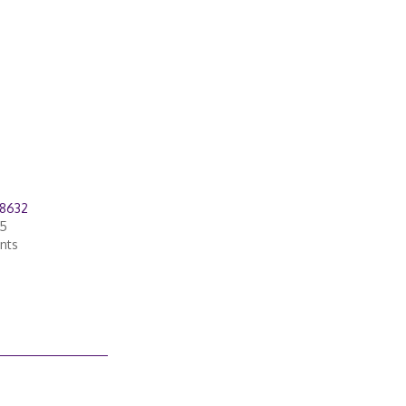
28632
05
nts