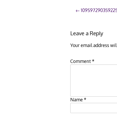
Post
10959729035922
navigation
Leave a Reply
Your email address wil
Comment
*
Name
*