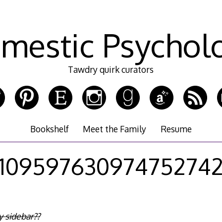
mestic Psychol
Tawdry quirk curators
Bookshelf
Meet the Family
Resume
10959763097475274
 sidebar??