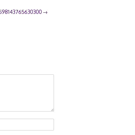
598143765630300