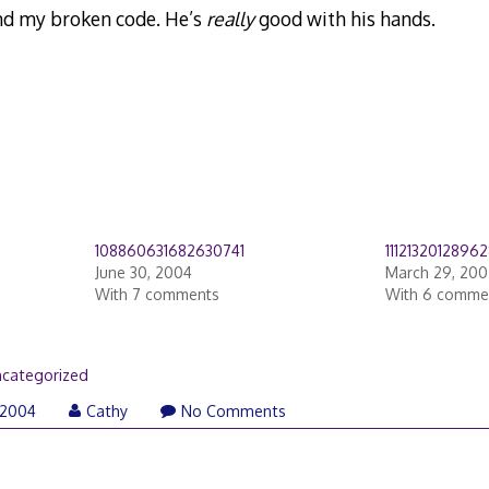
nd my broken code. He’s
really
good with his hands.
108860631682630741
1112132012896
June 30, 2004
March 29, 20
With 7 comments
With 6 comme
categorized
 2004
Cathy
No Comments