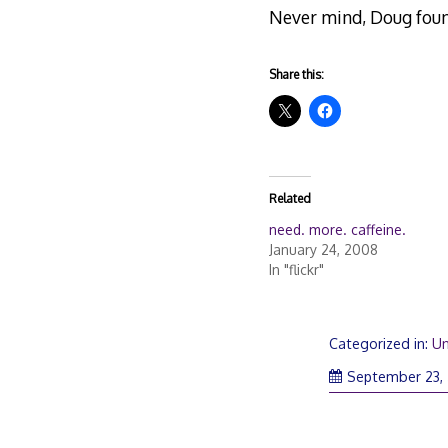
Never mind, Doug fou
Share this:
Related
need. more. caffeine.
January 24, 2008
In "flickr"
Categorized in:
Un
September 23,