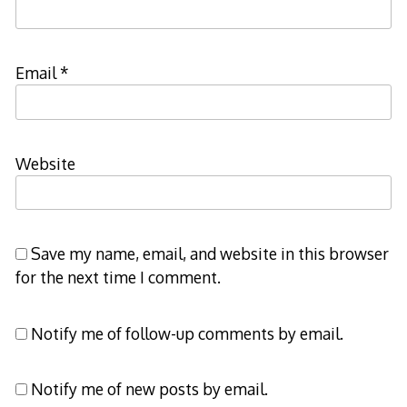
Email
*
Website
Save my name, email, and website in this browser
for the next time I comment.
Notify me of follow-up comments by email.
Notify me of new posts by email.