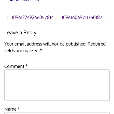
Post
109612249266057814
109616069711750187
navigation
Leave a Reply
Your email address will not be published.
Required
fields are marked
*
Comment
*
Name
*