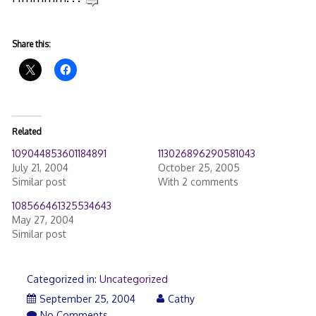
Share this:
Related
109044853601184891
113026896290581043
July 21, 2004
October 25, 2005
Similar post
With 2 comments
108566461325534643
May 27, 2004
Similar post
Categorized in:
Uncategorized
September 25, 2004
Cathy
No Comments