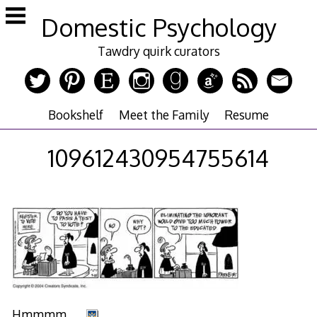
Skip
Domestic Psychology
to
content
Tawdry quirk curators
Bookshelf
Meet the Family
Resume
109612430954755614
Hmmmm. . .