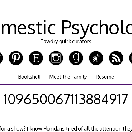
mestic Psychol
Tawdry quirk curators
Bookshelf
Meet the Family
Resume
109650067113884917
or a show? I know Florida is tired of all the attention th