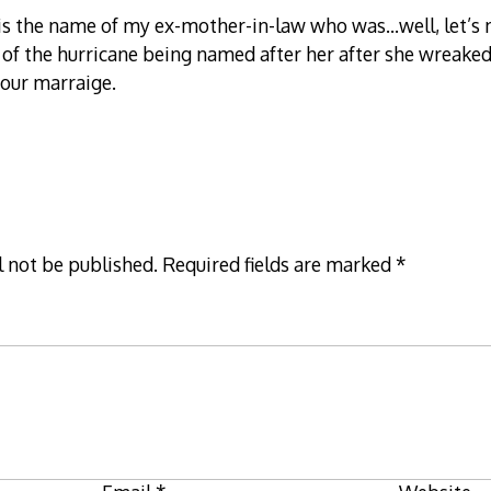
s the name of my ex-mother-in-law who was…well, let’s no
s of the hurricane being named after her after she wreaked
 our marraige.
l not be published.
Required fields are marked
*