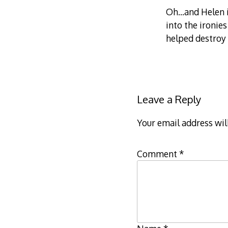
Oh…and Helen i
into the ironie
helped destroy
Leave a Reply
Your email address wil
Comment
*