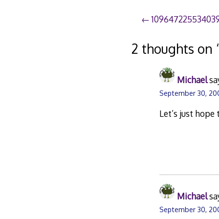
Post
10964722553403
navigation
2 thoughts on 
Michael
sa
September 30, 20
Let’s just hope 
Michael
sa
September 30, 200