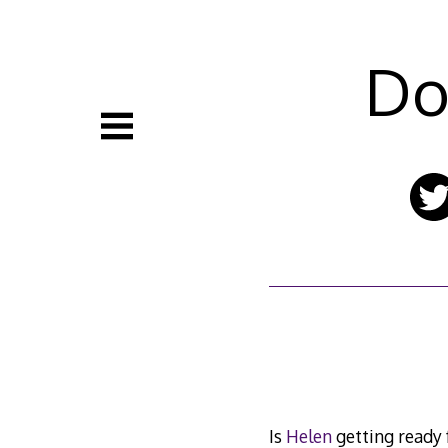
Skip
to
content
Do
Is
Helen
getting ready f