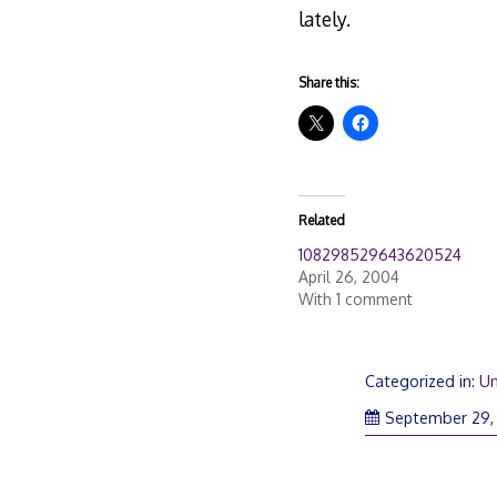
lately.
Share this:
Related
108298529643620524
April 26, 2004
With 1 comment
Categorized in:
Un
September 29,