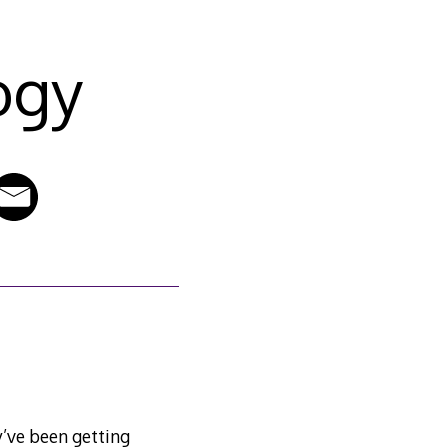
ogy
ey’ve been getting