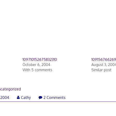
109710152675832310
10915676626
October 6, 2004
August 3, 200
With 5 comments
Similar post
categorized
 2004
Cathy
2 Comments