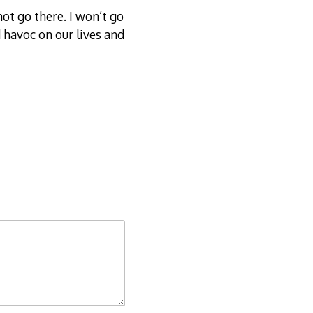
t go there. I won’t go
 havoc on our lives and