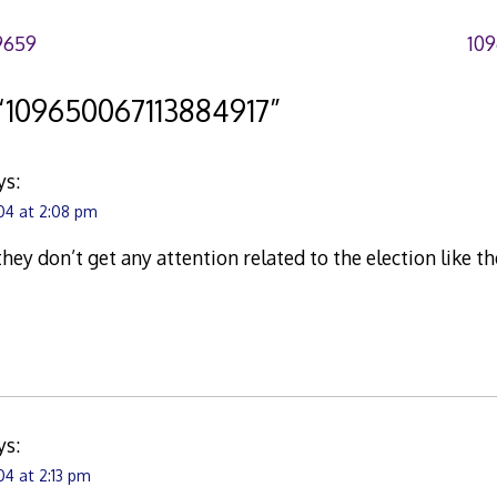
9659
10
“
109650067113884917
”
ys:
04 at 2:08 pm
they don’t get any attention related to the election like t
ys:
4 at 2:13 pm