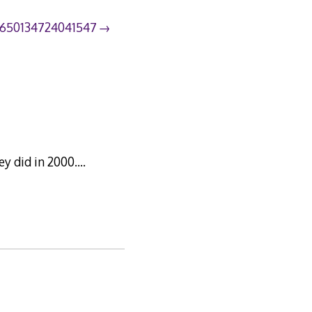
9650134724041547
hey did in 2000….