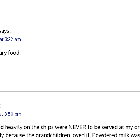
says:
at 3:22 am
ary food.
:
at 3:50 pm
d heavily on the ships were NEVER to be served at my gr
y because the grandchildren loved it. Powdered milk was