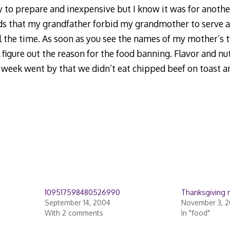
 to prepare and inexpensive but I know it was for anothe
ds that my grandfather forbid my grandmother to serve a
l the time. As soon as you see the names of my mother’s t
l figure out the reason for the food banning. Flavor and nu
 a week went by that we didn’t eat chipped beef on toast 
109517598480526990
Thanksgiving
September 14, 2004
November 3, 2
With 2 comments
In "food"