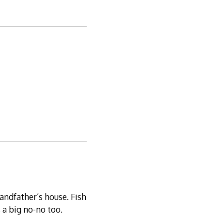
andfather’s house. Fish
 a big no-no too.