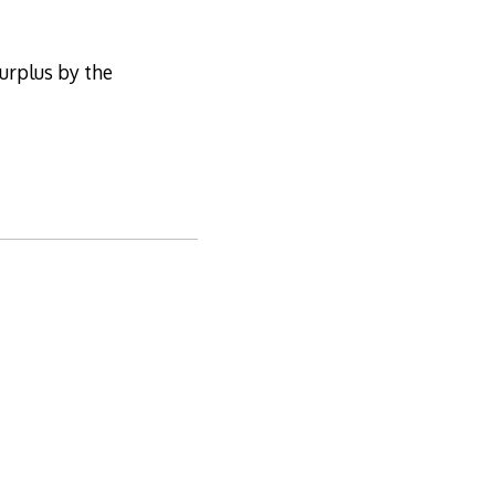
surplus by the