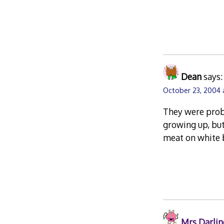
Dean
says:
October 23, 2004 
They were proba
growing up, but
meat on white b
Mrs Darlin