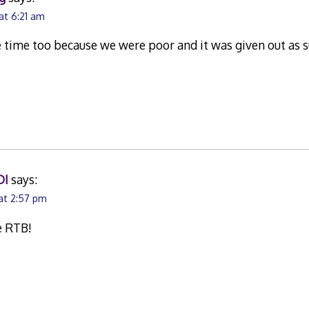
at 6:21 am
he time too because we were poor and it was given out as 
DI
says:
at 2:57 pm
e RTB!