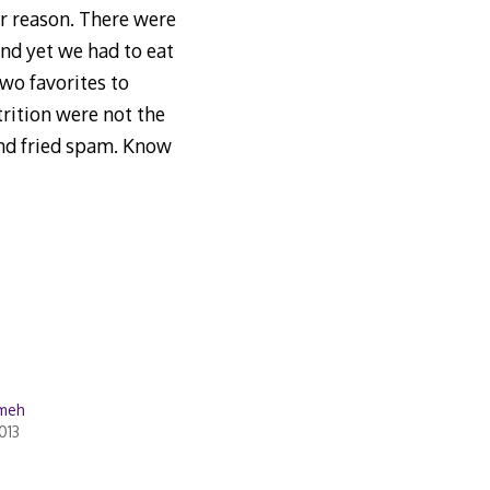
r reason. There were
nd yet we had to eat
wo favorites to
trition were not the
and fried spam. Know
 meh
013