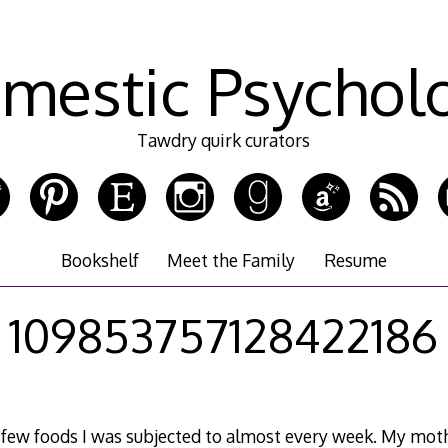
mestic Psychol
Tawdry quirk curators
Bookshelf
Meet the Family
Resume
109853757128422186
 a few foods I was subjected to almost every week. My mot