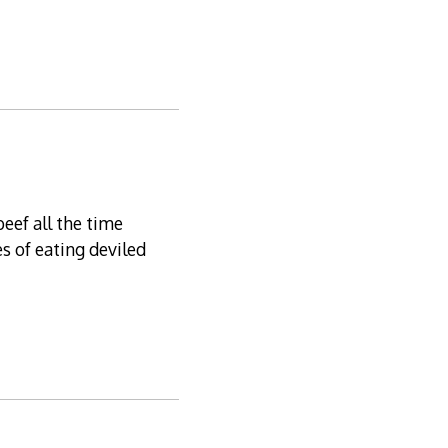
eef all the time
s of eating deviled