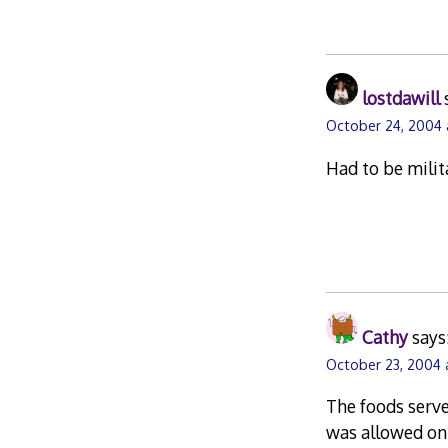
lostdawill
October 24, 2004 
Had to be milit
Cathy
says
October 23, 2004 
The foods serve
was allowed onl