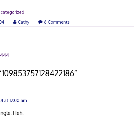
categorized
04
Cathy
6 Comments
3444
“
109853757128422186
”
1 at 12:00 am
ingle. Heh.