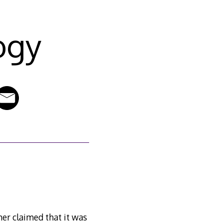
ogy
her claimed that it was