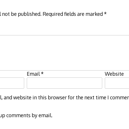
l not be published.
Required fields are marked
*
Email
*
Website
 and website in this browser for the next time I commen
-up comments by email.