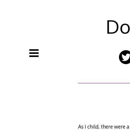
Skip
to
content
Do
As I child, there were