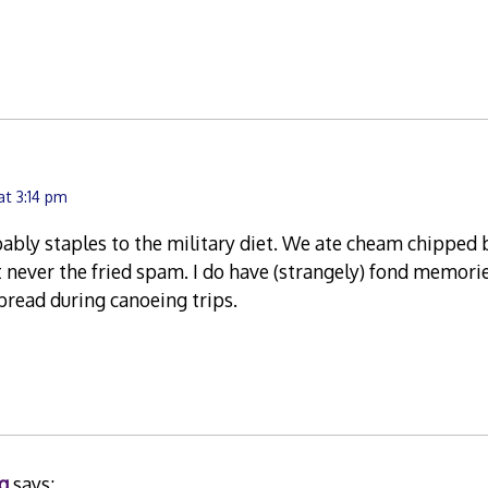
at 3:14 pm
bly staples to the military diet. We ate cheam chipped b
 never the fried spam. I do have (strangely) fond memorie
read during canoeing trips.
g
says: