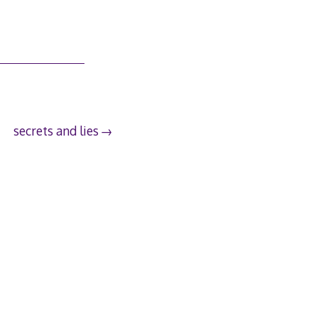
secrets and lies