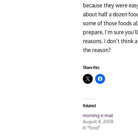
because they were easy
about half a dozen foo
some of those foods al
prepare, I’m sure you’l
reasons. I don’t think
the reason?
Share this:
Related
morning e-mail
August 8, 2008
In "food"