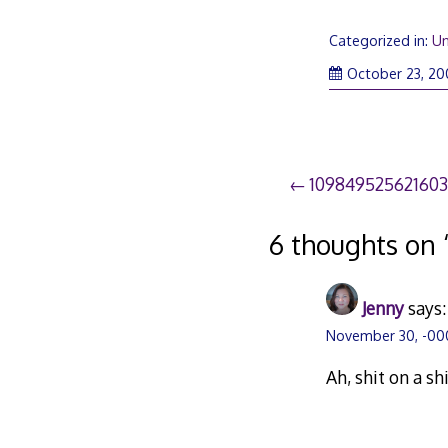
Categorized in:
Un
October 23, 20
Post
10984952562160
navigation
6 thoughts on 
Jenny
says:
November 30, -000
Ah, shit on a sh