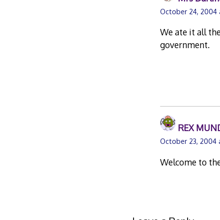
October 24, 2004 
We ate it all t
government.
REX MUN
October 23, 2004 
Welcome to th