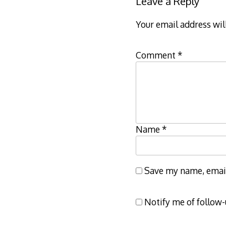
Leave a Reply
Your email address wil
Comment
*
Name
*
Save my name, email,
Notify me of follow