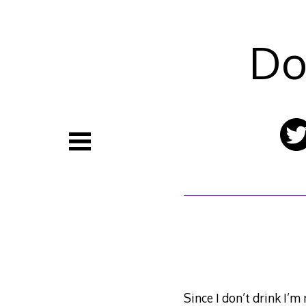
Skip
to
content
Do
Since I don’t drink I’