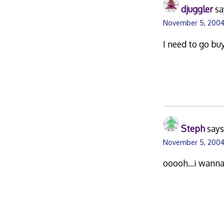
djuggler
sa
November 5, 2004
I need to go b
Steph
says
November 5, 2004
ooooh…i wanna 