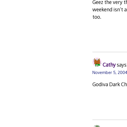
Geez the very t
weekend isn’t a
too.
Cathy
says
November 5, 2004
Godiva Dark Ch