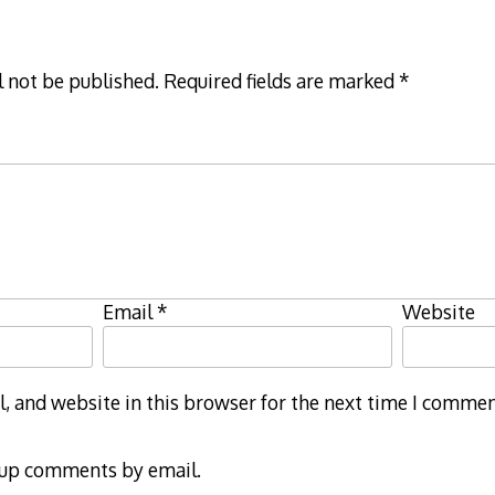
l not be published.
Required fields are marked
*
Email
*
Website
 and website in this browser for the next time I commen
-up comments by email.