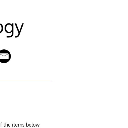
ogy
of the items below