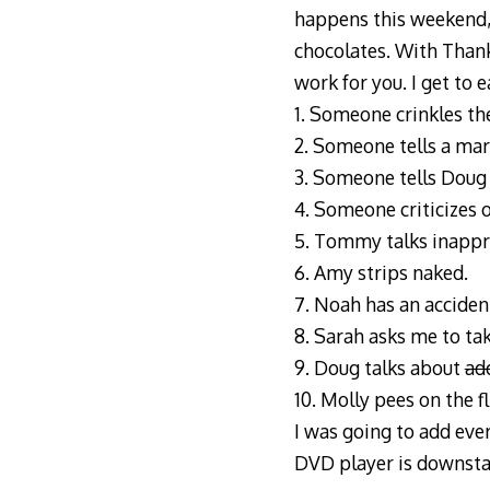
happens this weekend, I
chocolates. With Than
work for you. I get to e
1. Someone crinkles the
2. Someone tells a ma
3. Someone tells Doug
4. Someone criticizes 
5. Tommy talks inapprop
6. Amy strips naked.
7. Noah has an acciden
8. Sarah asks me to tak
9. Doug talks about
ad
10. Molly pees on the fl
I was going to add eve
DVD player is downsta