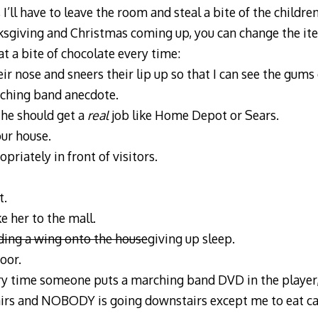
’ll have to leave the room and steal a bite of the childr
ksgiving and Christmas coming up, you can change the i
at a bite of chocolate every time:
ir nose and sneers their lip up so that I can see the gums 
rching band anecdote.
 he should get a
real
job like Home Depot or Sears.
our house.
riately in front of visitors.
t.
e her to the mall.
ding a wing onto the house
giving up sleep.
oor.
ry time someone puts a marching band DVD in the player,
irs and NOBODY is going downstairs except me to eat ca