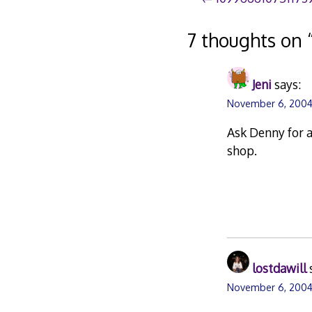
Post
navigation
7 thoughts on 
Jeni
says:
November 6, 2004
Ask Denny for a
shop.
lostdawill
November 6, 2004