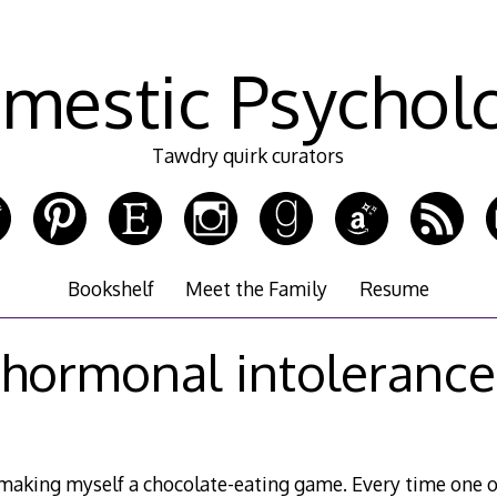
mestic Psychol
Tawdry quirk curators
Bookshelf
Meet the Family
Resume
hormonal intolerance
m making myself a chocolate-eating game. Every time one 