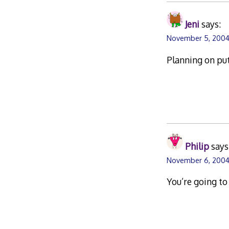
Jeni
says:
November 5, 2004 
Planning on put
Philip
says
November 6, 2004
You’re going to 