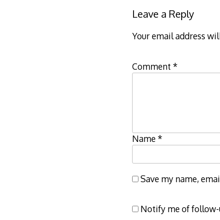
Leave a Reply
Your email address wil
Comment
*
Name
*
Save my name, email,
Notify me of follow