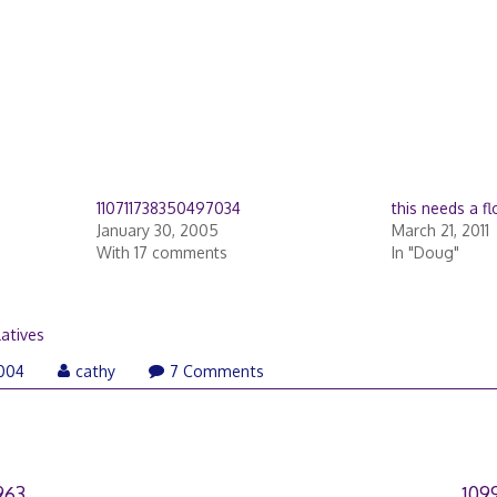
110711738350497034
this needs a f
January 30, 2005
March 21, 2011
With 17 comments
In "Doug"
latives
June
004
cathy
7 Comments
27,
2007
963
109