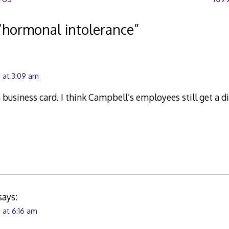
“
hormonal intolerance
”
 at 3:09 am
 business card. I think Campbell’s employees still get a d
says:
 at 6:16 am