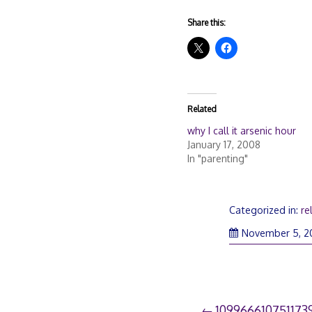
Share this:
Related
why I call it arsenic hour
January 17, 2008
In "parenting"
Categorized in:
re
November 5, 2
109966610751173