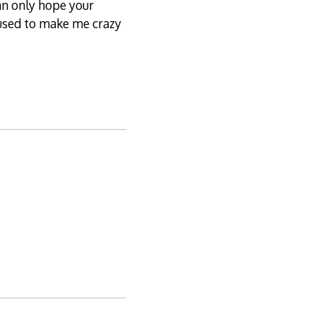
can only hope your
s used to make me crazy