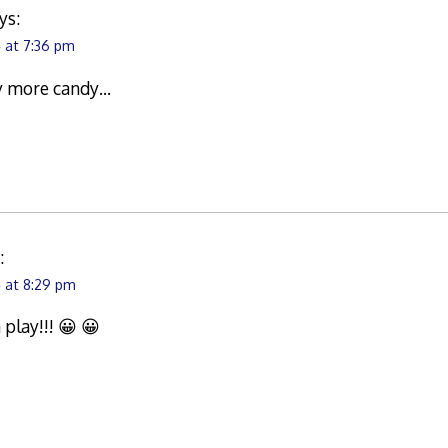
ys:
 at 7:36 pm
uy more candy…
:
 at 8:29 pm
play!!! 😀 😀