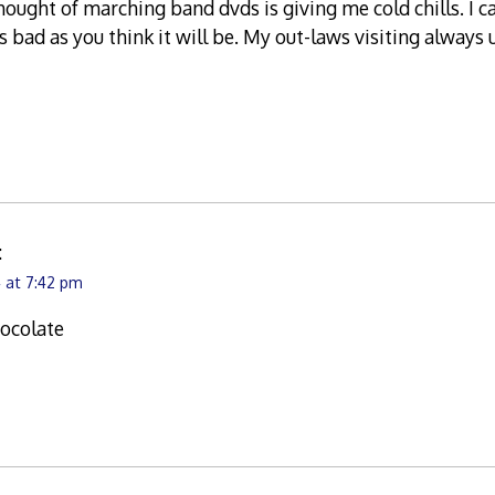
hought of marching band dvds is giving me cold chills. I 
s bad as you think it will be. My out-laws visiting alway
:
 at 7:42 pm
ocolate