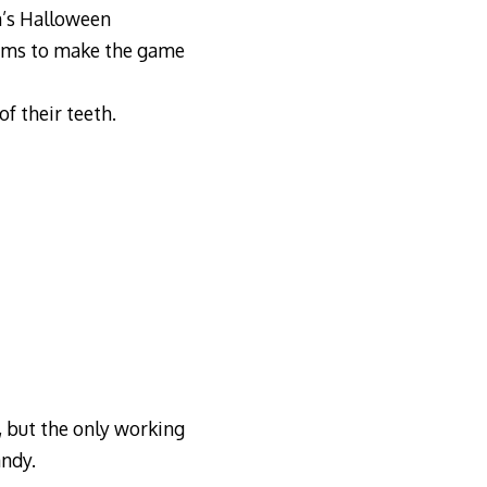
en’s Halloween
tems to make the game
of their teeth.
 but the only working
ndy.