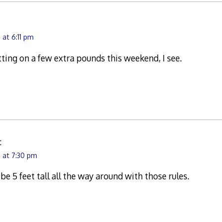
at 6:11 pm
ting on a few extra pounds this weekend, I see.
:
 at 7:30 pm
be 5 feet tall all the way around with those rules.