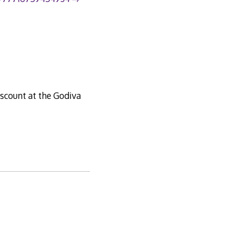
iscount at the Godiva