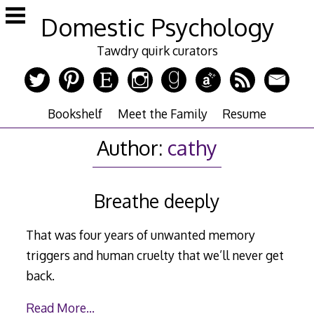
Skip
Domestic Psychology
to
content
Tawdry quirk curators
Bookshelf
Meet the Family
Resume
Author:
cathy
Breathe deeply
That was four years of unwanted memory
triggers and human cruelty that we’ll never get
back.
Read More…