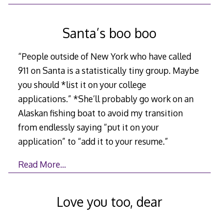
Santa’s boo boo
“People outside of New York who have called
911 on Santa is a statistically tiny group. Maybe
you should *list it on your college
applications.” *She’ll probably go work on an
Alaskan fishing boat to avoid my transition
from endlessly saying “put it on your
application” to “add it to your resume.”
Read More…
Love you too, dear