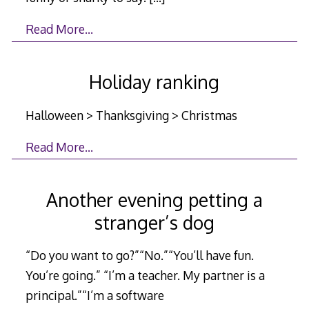
Read More…
Holiday ranking
Halloween > Thanksgiving > Christmas
Read More…
Another evening petting a
stranger’s dog
“Do you want to go?”“No.”“You’ll have fun.
You’re going.” “I’m a teacher. My partner is a
principal.”“I’m a software