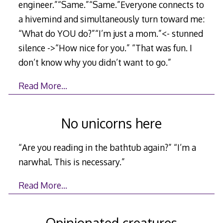
engineer.”“Same.”“Same.”Everyone connects to
a hivemind and simultaneously turn toward me:
“What do YOU do?”“I’m just a mom.”<- stunned
silence ->“How nice for you.” “That was fun. I
don’t know why you didn’t want to go.”
Read More…
No unicorns here
“Are you reading in the bathtub again?” “I’m a
narwhal. This is necessary.”
Read More…
Opinionated creatures