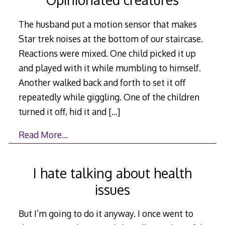
The husband put a motion sensor that makes
Star trek noises at the bottom of our staircase.
Reactions were mixed. One child picked it up
and played with it while mumbling to himself.
Another walked back and forth to set it off
repeatedly while giggling. One of the children
turned it off, hid it and
[…]
Read More…
I hate talking about health
issues
But I’m going to do it anyway. I once went to