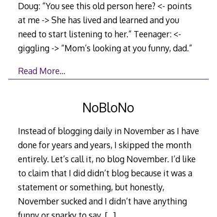
Doug: “You see this old person here? <- points
at me -> She has lived and learned and you
need to start listening to her.” Teenager: <-
giggling -> “Mom’s looking at you funny, dad.”
Read More…
NoBloNo
Instead of blogging daily in November as I have
done for years and years, I skipped the month
entirely. Let’s call it, no blog November. I’d like
to claim that I did didn’t blog because it was a
statement or something, but honestly,
November sucked and I didn’t have anything
funny or snarky to say.
[…]