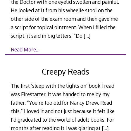
the Doctor with one eyelid swollen and painful.
He looked at it from his wheelie stool on the
other side of the exam room and then gave me
a script for topical ointment. When I filled the
script, it said in big letters, “Do
[…]
Read More…
Creepy Reads
The first ‘sleep with the lights on’ book I read
was Firestarter. It was handed to me by my
father. “You’re too old for Nancy Drew. Read
this.” I loved it and not just because it felt like
I’d graduated to the world of adult books. For
months after reading it I was glaring at
[…]