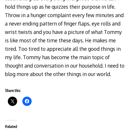
hold things up as he quizzes their purpose in life.
Throw in a hunger complaint every few minutes and
a never ending pattern of finger flaps, eye rolls and
wrist twists and you have a picture of what Tommy
is like most of the time these days. He makes me
tired. Too tired to appreciate all the good things in
my life. Tommy has become the main topic of
thought and conversation in our household. I need to
blog more about the other things in our world.
Share this:
Related