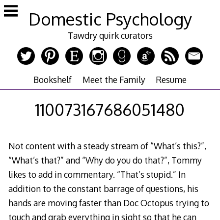
Skip
Domestic Psychology
to
content
Tawdry quirk curators
Bookshelf
Meet the Family
Resume
110073167686051480
Not content with a steady stream of “What’s this?”,
“What’s that?” and “Why do you do that?”, Tommy
likes to add in commentary. “That’s stupid.” In
addition to the constant barrage of questions, his
hands are moving faster than Doc Octopus trying to
touch and grab everything in sight so that he can