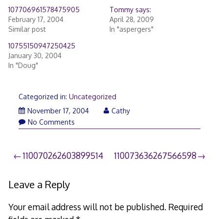
107706961578475905
Tommy says:
February 17, 2004
April 28, 2009
Similar post
In "aspergers"
10755150947250425
January 30, 2004
In "Doug"
Categorized in:
Uncategorized
November 17, 2004
Cathy
No Comments
Post
110070262603899514
110073636267566598
navigation
Leave a Reply
Your email address will not be published.
Required