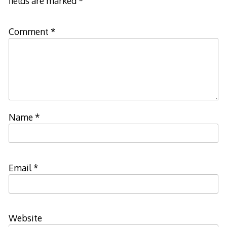
fields are marked
*
Comment
*
Name
*
Email
*
Website