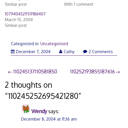
Similar post
With 1 comment
107940432959186407
March 15, 2004
Similar post
Categorized in:
Uncategorized
December 7, 2004
Cathy
2 Comments
Post
110245137110581850
110252193855187616
navigation
2 thoughts on
“
110245252695421280
”
Wendy
says:
December 8, 2004 at 11:36 am