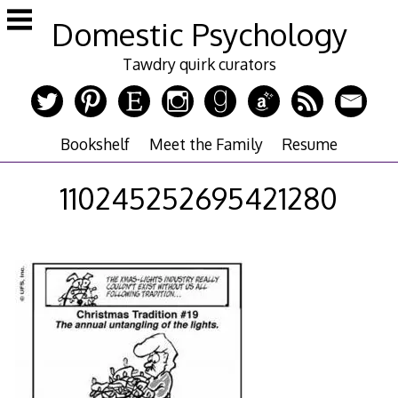
Skip
Domestic Psychology
to
content
Tawdry quirk curators
Bookshelf
Meet the Family
Resume
110245252695421280