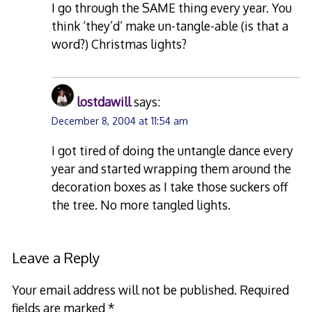
I go through the SAME thing every year. You
think ‘they’d’ make un-tangle-able (is that a
word?) Christmas lights?
lostdawill
says:
December 8, 2004 at 11:54 am
I got tired of doing the untangle dance every
year and started wrapping them around the
decoration boxes as I take those suckers off
the tree. No more tangled lights.
Leave a Reply
Your email address will not be published.
Required
fields are marked
*