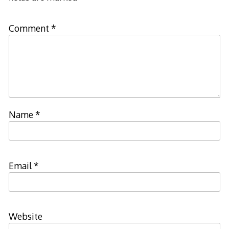
Comment
*
Name
*
Email
*
Website