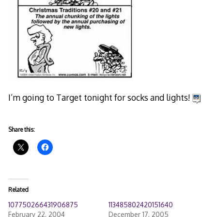
I’m going to Target tonight for socks and lights!
Share this:
Related
107750266431906875
113485802420151640
February 22, 2004
December 17, 2005