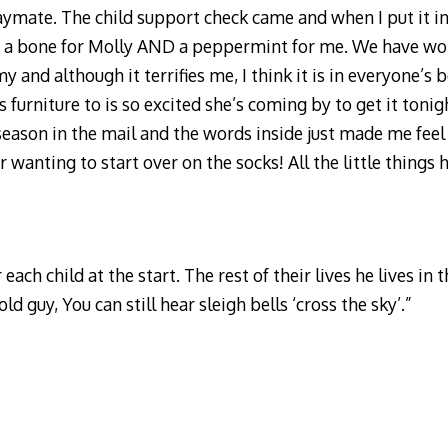
aymate. The child support check came and when I put it in 
my, a bone for Molly AND a peppermint for me. We have w
nd although it terrifies me, I think it is in everyone’s b
urniture to is so excited she’s coming by to get it tonig
season in the mail and the words inside just made me feel
r wanting to start over on the socks! All the little things
ach child at the start. The rest of their lives he lives in th
d guy, You can still hear sleigh bells ‘cross the sky’.”