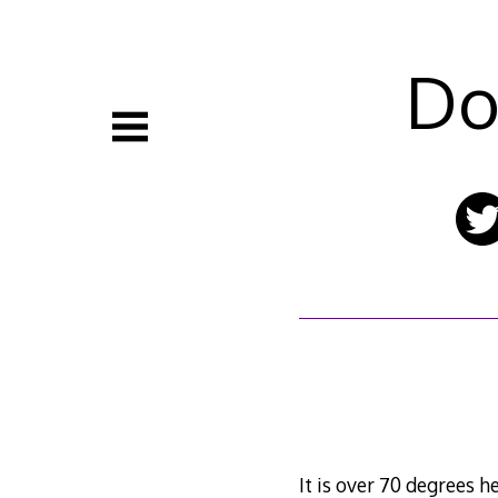
Skip
to
content
Do
It is over 70 degrees 