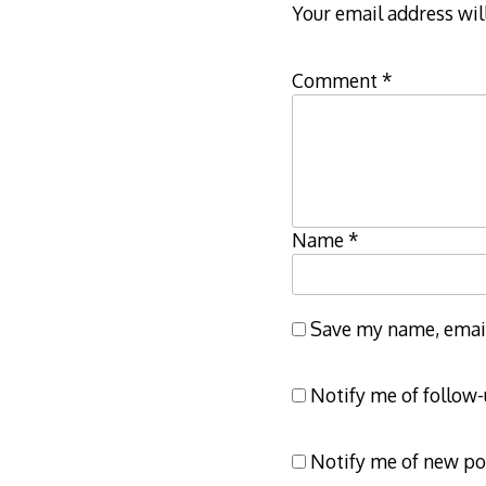
Your email address wil
Comment
*
Name
*
Save my name, email,
Notify me of follow
Notify me of new po