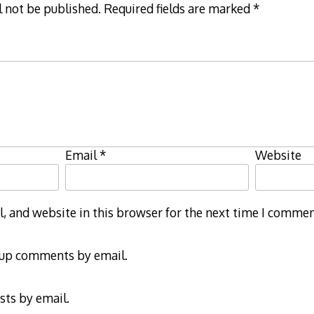
l not be published.
Required fields are marked
*
Email
*
Website
 and website in this browser for the next time I commen
-up comments by email.
sts by email.