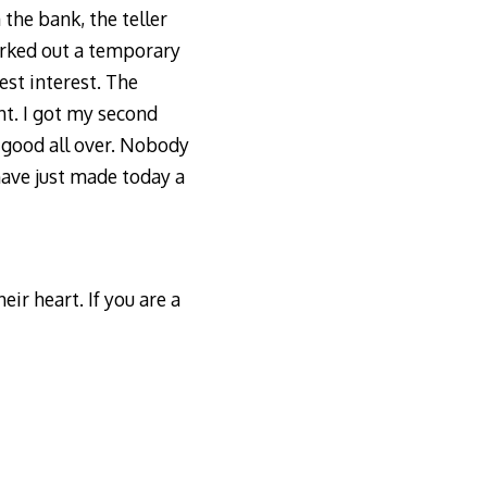
the bank, the teller
orked out a temporary
est interest. The
ht. I got my second
 good all over. Nobody
 have just made today a
eir heart. If you are a