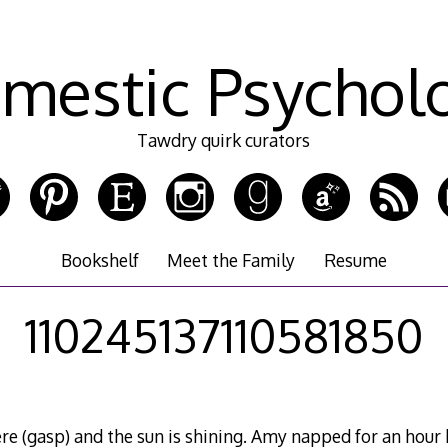
mestic Psychol
Tawdry quirk curators
Bookshelf
Meet the Family
Resume
110245137110581850
here (gasp) and the sun is shining. Amy napped for an hou