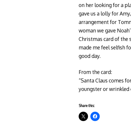
on her looking for a pl
gave us a lolly for A
arrangement for Tommy a
woman we gave Noah’s f
Christmas card of the 
made me feel selfish fo
good day.
From the card:
“Santa Claus comes for e
youngster or wrinkled ol
Share this: