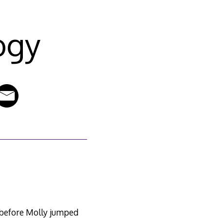
ogy
r before Molly jumped