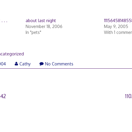
. . .
about last night
1115645814855
November 18, 2006
May 9, 2005
In "pets"
With 1 comme
categorized
004
Cathy
No Comments
842
11