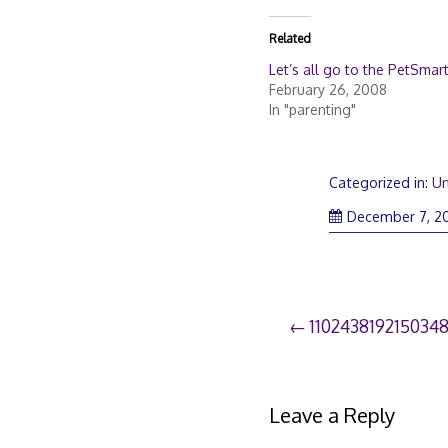
Related
Let’s all go to the PetSmart 
February 26, 2008
In "parenting"
Categorized in:
Un
December 7, 2
Post
110243819215034
navigation
Leave a Reply