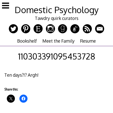
Skip
Domestic Psychology
to
content
Tawdry quirk curators
Bookshelf
Meet the Family
Resume
110303391095453728
Ten days?!? Argh!
Share this: