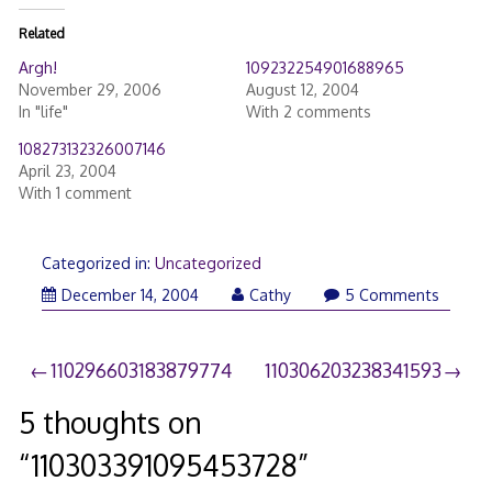
Related
Argh!
109232254901688965
November 29, 2006
August 12, 2004
In "life"
With 2 comments
108273132326007146
April 23, 2004
With 1 comment
Categorized in:
Uncategorized
December 14, 2004
Cathy
5 Comments
Post
110296603183879774
110306203238341593
navigation
5 thoughts on
“
110303391095453728
”