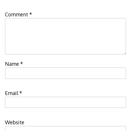
Comment
*
Name
*
Email
*
Website