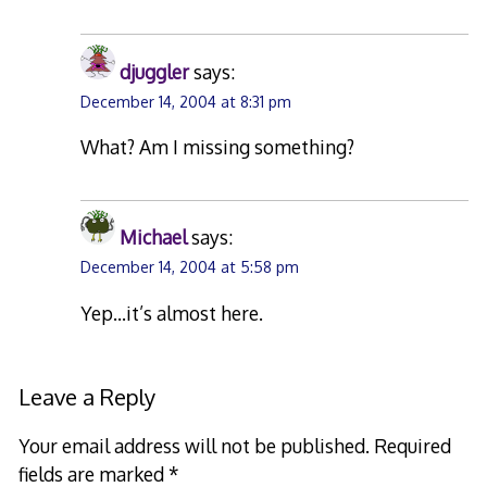
djuggler
says:
December 14, 2004 at 8:31 pm
What? Am I missing something?
Michael
says:
December 14, 2004 at 5:58 pm
Yep…it’s almost here.
Leave a Reply
Your email address will not be published.
Required
fields are marked
*