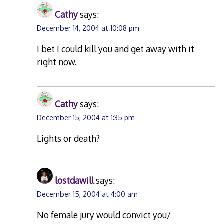
Cathy
says:
December 14, 2004 at 10:08 pm
I bet I could kill you and get away with it
right now.
Cathy
says:
December 15, 2004 at 1:35 pm
Lights or death?
lostdawill
says:
December 15, 2004 at 4:00 am
No female jury would convict you/