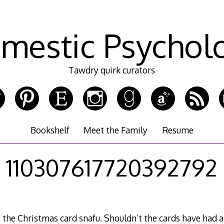
mestic Psychol
Tawdry quirk curators
Bookshelf
Meet the Family
Resume
110307617720392792
t the Christmas card snafu. Shouldn’t the cards have had 