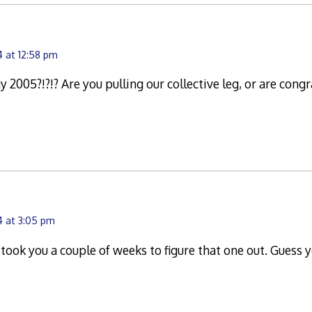
 at 12:58 pm
 2005?!?!? Are you pulling our collective leg, or are congr
4 at 3:05 pm
ok you a couple of weeks to figure that one out. Guess y