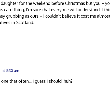
’s daughter for the weekend before Christmas but you – y
as card thing, I’m sure that everyone will understand. I th
y grubbing as ours – I couldn’t believe it cost me almost
atives in Scotland.
 at 5:30 am
s one that often… I guess I should, huh?