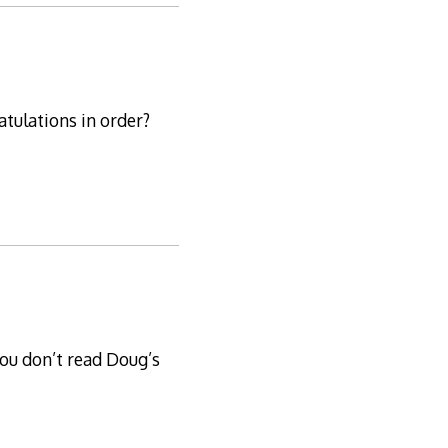
atulations in order?
ou don’t read Doug’s