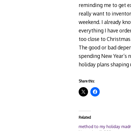
reminding me to get ext
really want to invento
weekend. I already know
everything I have order
too close to Christmas
The good or bad depend
spending New Year’s ni
holiday plans shaping 
Share this:
Related
method to my holiday mad