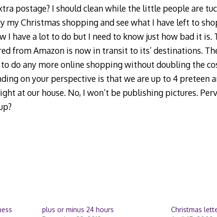
ra postage? I should clean while the little people are tuck
ry my Christmas shopping and see what I have left to shop
 I have a lot to do but I need to know just how bad it is.
ed from Amazon is now in transit to its’ destinations. The
 to do any more online shopping without doubling the cos
ing on your perspective is that we are up to 4 preteen a
ght at our house. No, I won’t be publishing pictures. Per
up?
ness
plus or minus 24 hours
Christmas lett