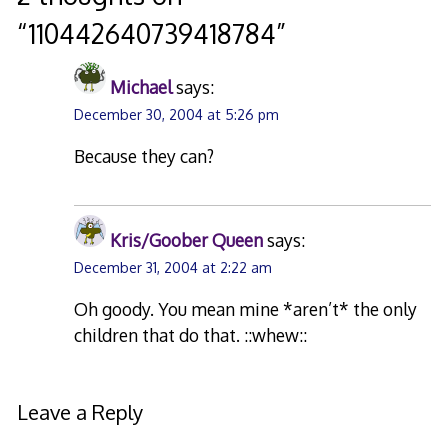
“
110442640739418784
”
Michael
says:
December 30, 2004 at 5:26 pm
Because they can?
Kris/Goober Queen
says:
December 31, 2004 at 2:22 am
Oh goody. You mean mine *aren’t* the only
children that do that. ::whew::
Leave a Reply