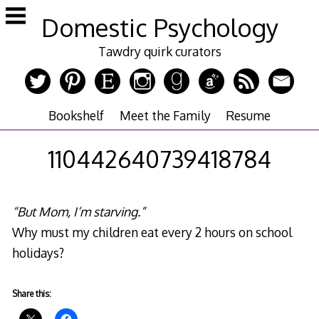
Skip
Domestic Psychology
to
content
Tawdry quirk curators
Bookshelf
Meet the Family
Resume
110442640739418784
“But Mom, I’m starving.”
Why must my children eat every 2 hours on school
holidays?
Share this: