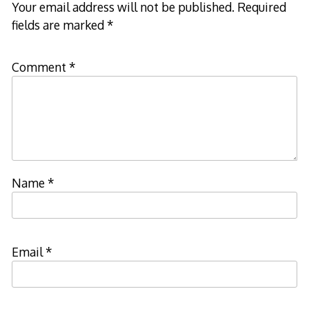
Your email address will not be published.
Required
fields are marked
*
Comment
*
Name
*
Email
*