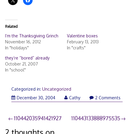
Related
I’m the Thanksgiving Grinch
Valentine boxes
November 16, 2012
February 13, 2013
In "holidays"
In "crafts"
they’re “bored” already
October 21, 2007
In "school"
Categorized in:
Uncategorized
December 30, 2004
Cathy
2 Comments
Post
110442035941421927
110443133888975535
navigation
2 thoughts on