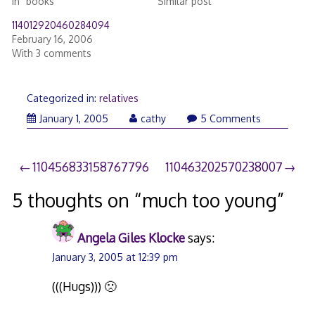
In "books"
Similar post
114012920460284094
February 16, 2006
With 3 comments
Categorized in:
relatives
June
January 1, 2005
cathy
5 Comments
27,
2007
Post
110456833158767796
110463202570238007
navigation
5 thoughts on “
much too young
”
Angela Giles Klocke
says:
January 3, 2005 at 12:39 pm
(((Hugs))) 🙁