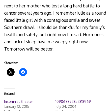
next to her mother who lost a long hard battle to
cancer several years ago. I remember Julie as a round
faced little girl with a contagious smile and sweet,
Southern drawl. I should be thankful for my family’s
health and safety, but right now I’m sad. Hormones
and lack of sleep have me weepy right now.
Tomorrow will be better.
Share this:
Related
Insomniac theater
109068892352318969
January 12, 2015
July 24, 2004