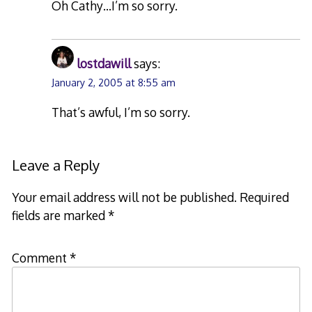
Oh Cathy…I’m so sorry.
lostdawill
says:
January 2, 2005 at 8:55 am
That’s awful, I’m so sorry.
Leave a Reply
Your email address will not be published.
Required
fields are marked
*
Comment
*