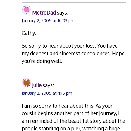
MetroDad
says:
January 2, 2005 at 10:03 pm
Cathy…
So sorry to hear about your loss. You have
my deepest and sincerest condolences. Hope
you’re doing well.
Julie
says:
January 2, 2005 at 4:15 pm
I am so sorry to hear about this. As your
cousin begins another part of her journey, I
am reminded of the beautiful story about the
people standing on a pier, watching a huge