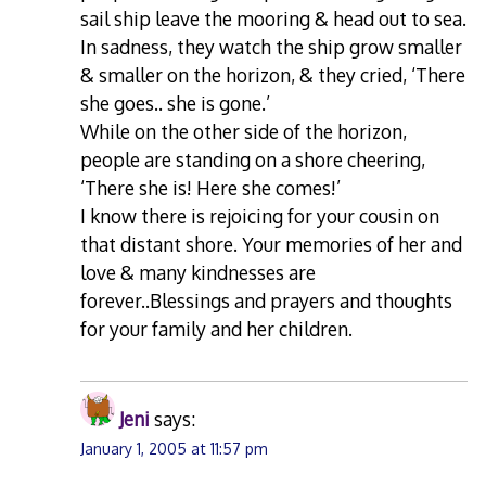
sail ship leave the mooring & head out to sea.
In sadness, they watch the ship grow smaller
& smaller on the horizon, & they cried, ‘There
she goes.. she is gone.’
While on the other side of the horizon,
people are standing on a shore cheering,
‘There she is! Here she comes!’
I know there is rejoicing for your cousin on
that distant shore. Your memories of her and
love & many kindnesses are
forever..Blessings and prayers and thoughts
for your family and her children.
Jeni
says:
January 1, 2005 at 11:57 pm