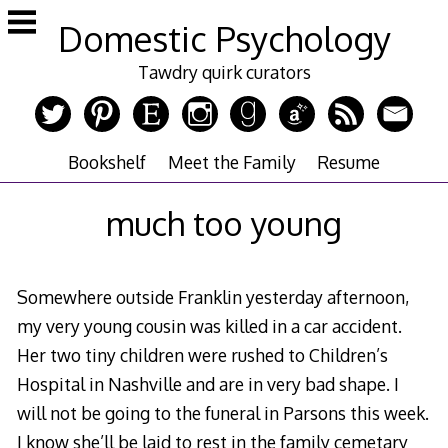
Skip
Domestic Psychology
to
content
Tawdry quirk curators
Bookshelf
Meet the Family
Resume
much too young
Somewhere outside Franklin yesterday afternoon,
my very young cousin was killed in a car accident.
Her two tiny children were rushed to Children’s
Hospital in Nashville and are in very bad shape. I
will not be going to the funeral in Parsons this week.
I know she’ll be laid to rest in the family cemetary