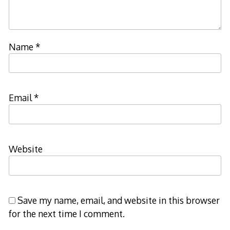
Name
*
Email
*
Website
Save my name, email, and website in this browser
for the next time I comment.