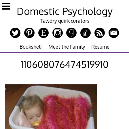
Skip
Domestic Psychology
to
content
Tawdry quirk curators
Bookshelf
Meet the Family
Resume
110608076474519910