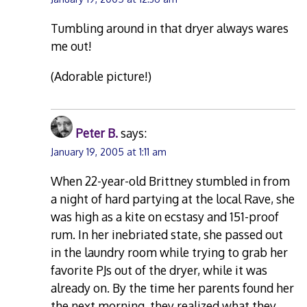
Tumbling around in that dryer always wares
me out!
(Adorable picture!)
Peter B.
says:
January 19, 2005 at 1:11 am
When 22-year-old Brittney stumbled in from
a night of hard partying at the local Rave, she
was high as a kite on ecstasy and 151-proof
rum. In her inebriated state, she passed out
in the laundry room while trying to grab her
favorite PJs out of the dryer, while it was
already on. By the time her parents found her
the next morning, they realized what they