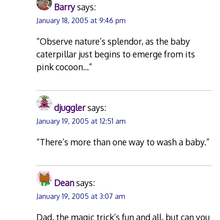
Barry
says:
January 18, 2005 at 9:46 pm
“Observe nature’s splendor, as the baby
caterpillar just begins to emerge from its
pink cocoon…”
djuggler
says:
January 19, 2005 at 12:51 am
“There’s more than one way to wash a baby.”
Dean
says:
January 19, 2005 at 3:07 am
Dad, the magic trick’s fun and all, but can you