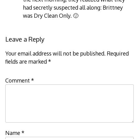
had secretly suspected all along: Brittney
was Dry Clean Only. 🙂
Leave a Reply
Your email address will not be published.
Required
fields are marked
*
Comment
*
Name
*