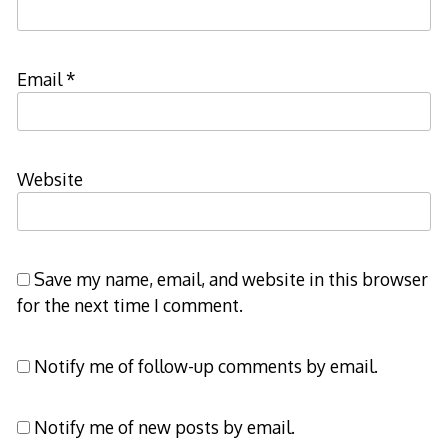
Email
*
Website
Save my name, email, and website in this browser
for the next time I comment.
Notify me of follow-up comments by email.
Notify me of new posts by email.