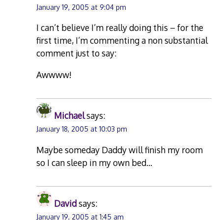
January 19, 2005 at 9:04 pm
I can’t believe I’m really doing this – for the
first time, I’m commenting a non substantial
comment just to say:
Awwww!
Michael
says:
January 18, 2005 at 10:03 pm
Maybe someday Daddy will finish my room
so I can sleep in my own bed…
David
says:
January 19, 2005 at 1:45 am