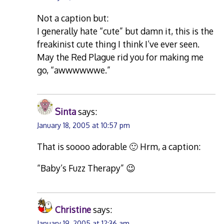
Not a caption but:
I generally hate “cute” but damn it, this is the
freakinist cute thing I think I’ve ever seen.
May the Red Plague rid you for making me
go, “awwwwwwe.”
Sinta
says:
January 18, 2005 at 10:57 pm
That is soooo adorable 🙂 Hrm, a caption:
“Baby’s Fuzz Therapy” 😉
Christine
says:
January 19, 2005 at 12:36 am