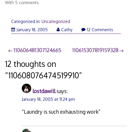
With 5 comments
Categorized in:
Uncategorized
January 18, 2005
Cathy
12 Comments
Post
110606481307124665
110615307819159328
navigation
12 thoughts on
“
110608076474519910
”
lostdawill
says:
January 18, 2005 at 11:24 pm
“Laundry is such exhausting work”