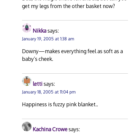
get my legs from the other basket now?
Nikka
says:
January 19, 2005 at 1:38 am
Downy—makes everything feel as soft as a
baby’s cheek.
letti
says:
January 18, 2005 at 11:04 pm
Happiness is fuzzy pink blanket..
Kachina Crowe
says: