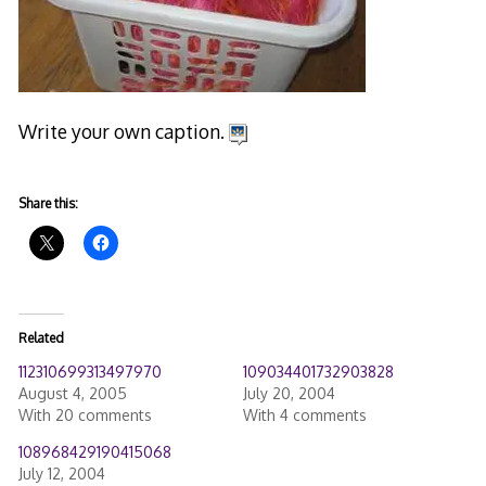
Write your own caption.
Share this:
Related
112310699313497970
109034401732903828
August 4, 2005
July 20, 2004
With 20 comments
With 4 comments
108968429190415068
July 12, 2004