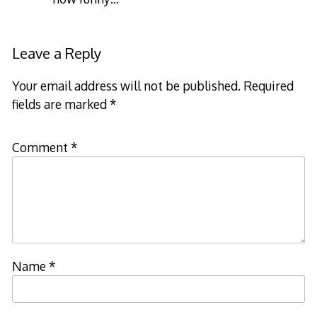
Leave a Reply
Your email address will not be published.
Required
fields are marked
*
Comment
*
Name
*