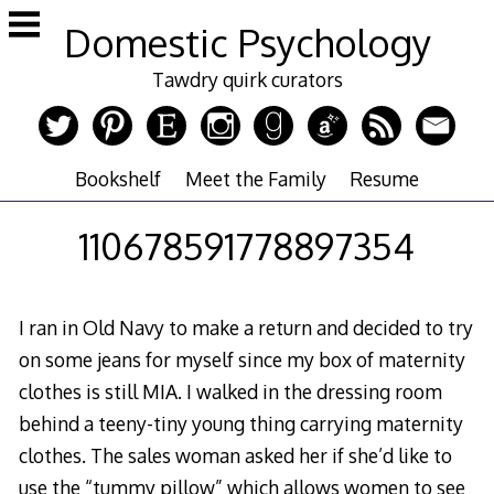
Skip
Domestic Psychology
to
content
Tawdry quirk curators
Bookshelf
Meet the Family
Resume
110678591778897354
I ran in Old Navy to make a return and decided to try
on some jeans for myself since my box of maternity
clothes is still MIA. I walked in the dressing room
behind a teeny-tiny young thing carrying maternity
clothes. The sales woman asked her if she’d like to
use the “tummy pillow” which allows women to see