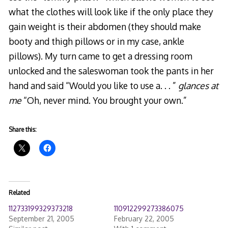
what the clothes will look like if the only place they
gain weight is their abdomen (they should make
booty and thigh pillows or in my case, ankle
pillows). My turn came to get a dressing room
unlocked and the saleswoman took the pants in her
hand and said “Would you like to use a. . . ”
glances at
me
“Oh, never mind. You brought your own.”
Share this:
Related
112733199329373218
110912299273386075
September 21, 2005
February 22, 2005