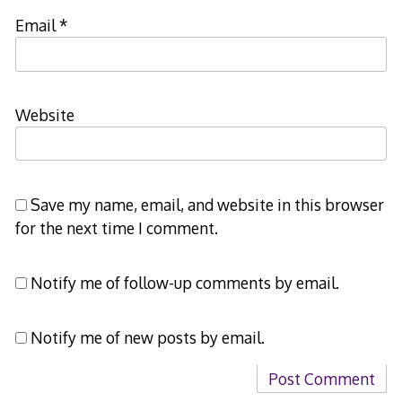
Email
*
Website
Save my name, email, and website in this browser
for the next time I comment.
Notify me of follow-up comments by email.
Notify me of new posts by email.