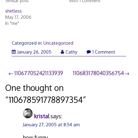
Similar post
With 1 comment
shirtless
May 17, 2006
In "me"
Categorized in:
Uncategorized
January 26, 2005
Cathy
1 Comment
Post
110677052421133939
110683178040356754
navigation
One thought on
“
110678591778897354
”
kristal
says:
January 27, 2005 at 8:54 am
how funny…