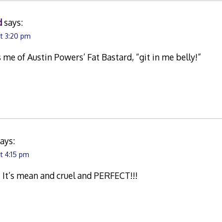
d
says:
at 3:20 pm
e of Austin Powers’ Fat Bastard, “git in me belly!”
ays:
t 4:15 pm
s! It’s mean and cruel and PERFECT!!!