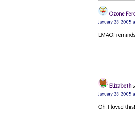
Ozone Fer
January 28, 2005 
LMAO! reminds m
Elizabeth
s
January 28, 2005 a
Oh, I loved thi