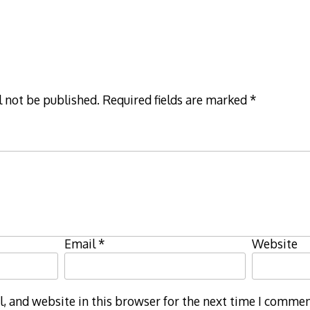
l not be published.
Required fields are marked
*
Email
*
Website
 and website in this browser for the next time I commen