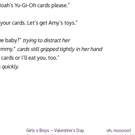
ah’s Yu-Gi-Oh cards please.”
our cards. Let’s get Amy’s toys.”
he baby?”
trying to distract her
ummy.”
cards still gripped tightly in her hand
rds or I’ll eat you, too.”
quickly.
Girls v Boys – Valentine’s Day
oh, nooooo!