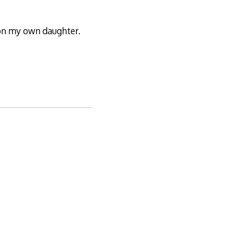
 on my own daughter.