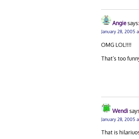
Angie
says
January 28, 2005 
OMG LOL!!!!
That’s too funn
Wendi
says
January 28, 2005 
That is hilariuos