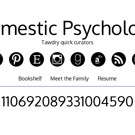
mestic Psychol
Tawdry quirk curators
Bookshelf
Meet the Family
Resume
110692089331004590