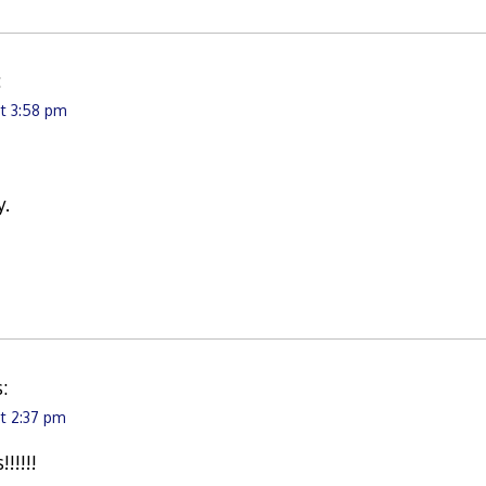
:
at 3:58 pm
y.
:
at 2:37 pm
!!!!!!