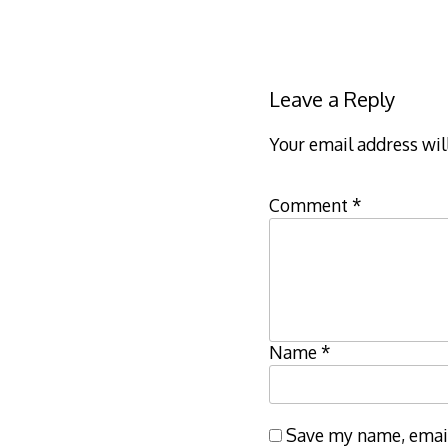
Leave a Reply
Your email address wil
Comment
*
Name
*
Save my name, email,