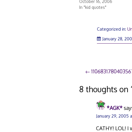
October 16, 2006
In "kid quotes"
Categorized in:
Un
January 28, 20
Post
110683178040356
navigation
8 thoughts on 
*AGK*
say
January 29, 2005 
CATHY! LOL! I w