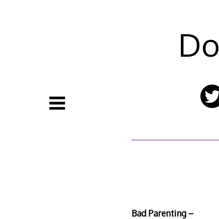
Skip
to
content
Do
Bad Parenting –