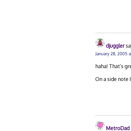
djuggler
sa
January 28, 2005 a
haha! That’s gr
On a side note I
MetroDad