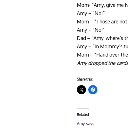
Mom- “Amy, give me No
Amy – “No!”
Mom – “Those are not y
Amy – “No!”
Dad – “Amy, where’s t
Amy – “In Mommy’s t
Mom – “Hand over the ca
Amy dropped the cards 
Share this:
Related
Amy says