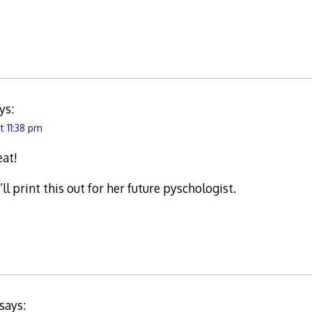
ys:
t 11:38 pm
eat!
’ll print this out for her future pyschologist.
says: