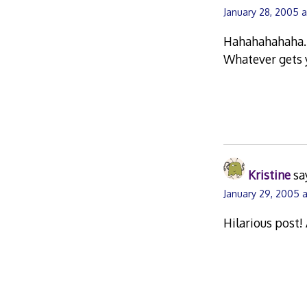
January 28, 2005 
Hahahahahaha….t
Whatever gets y
Kristine
sa
January 29, 2005 a
Hilarious post!