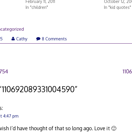
February 11, 2011
October 12, 2
In "children"
In "kid quotes"
categorized
05
Cathy
8 Comments
754
110
“
110692089331004590
”
s:
at 4:47 pm
ish I’d have thought of that so long ago. Love it 🙂