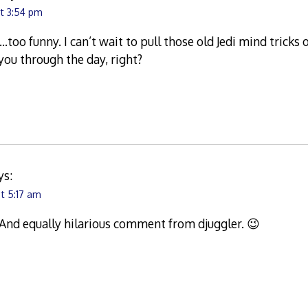
at 3:54 pm
oo funny. I can’t wait to pull those old Jedi mind tricks
ou through the day, right?
ys:
t 5:17 am
 And equally hilarious comment from djuggler. 😉