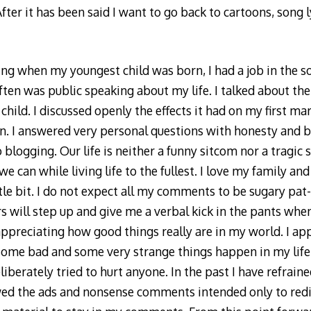
fter it has been said I want to go back to cartoons, song l
ng when my youngest child was born, I had a job in the soc
often was public speaking about my life. I talked about th
child. I discussed openly the effects it had on my first ma
. I answered very personal questions with honesty and bl
 blogging. Our life is neither a funny sitcom nor a tragic
e can while living life to the fullest. I love my family an
ttle bit. I do not expect all my comments to be sugary pa
s will step up and give me a verbal kick in the pants wh
 appreciating how good things really are in my world. I ap
 some bad and some very strange things happen in my life,
liberately tried to hurt anyone. In the past I have refrain
wed the ads and nonsense comments intended only to redi