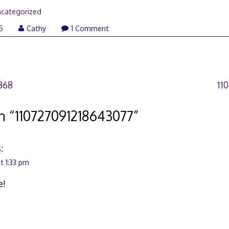
categorized
5
Cathy
1 Comment
368
11
n “
110727091218643077
”
:
t 1:33 pm
e!