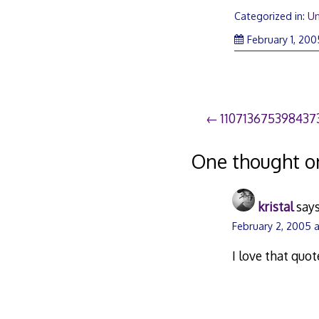
Categorized in:
Un
February 1, 200
Post
110713675398437
navigation
One thought o
kristal
says
February 2, 2005 a
I love that quot