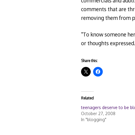
commercials and adult 
comments that are thre
removing them from pu
"To know someone here 
or thoughts expressed.
Share this:
Related
teenagers deserve to be b
October 27, 2008
In "blogging"