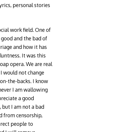
yrics, personal stories
ial work field. One of
e good and the bad of
rriage and how it has
untness. It was this
 soap opera. We are real
d I would not change
t-on-the-backs. I know
enever I am wallowing
preciate a good
 but I am not a bad
ed from censorship,
rect people to