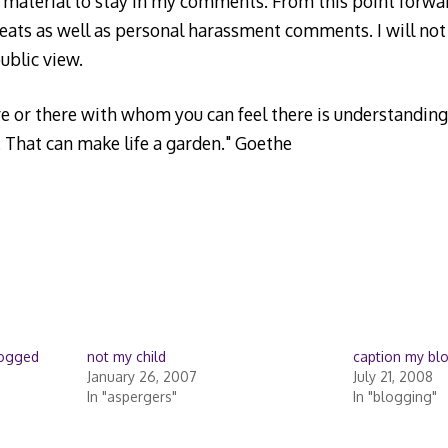
material to stay in my comments. From this point forwar
ats as well as personal harassment comments. I will not 
blic view.
or there with whom you can feel there is understanding i
 That can make life a garden." Goethe
logged
not my child
caption my bl
January 26, 2007
July 21, 2008
In "aspergers"
In "blogging"