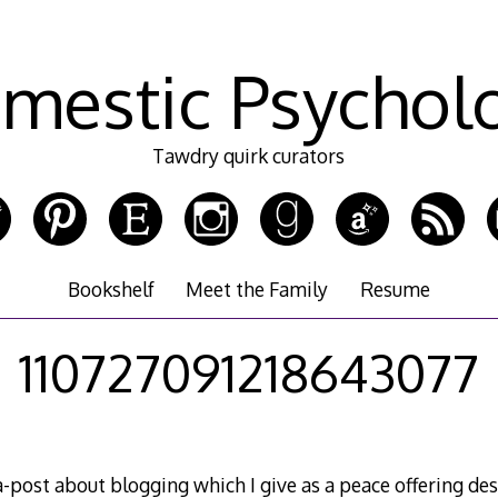
mestic Psychol
Tawdry quirk curators
Bookshelf
Meet the Family
Resume
110727091218643077
-post about blogging which I give as a peace offering des