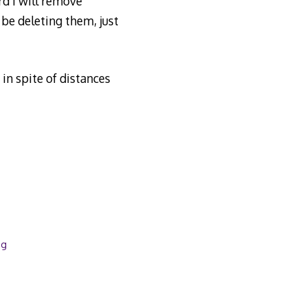
d I will remove
be deleting them, just
n spite of distances
og