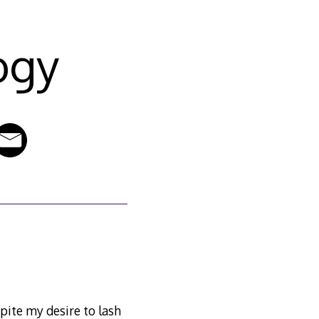
ogy
pite my desire to lash