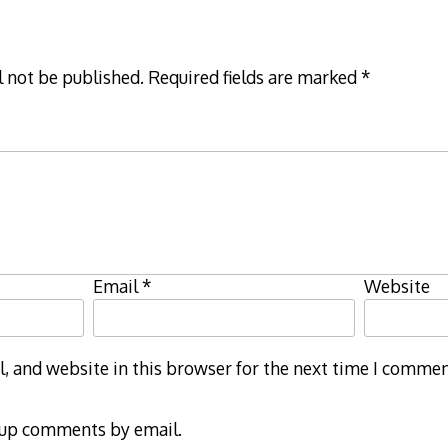
l not be published.
Required fields are marked
*
Email
*
Website
 and website in this browser for the next time I commen
-up comments by email.