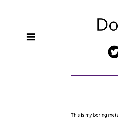
Skip
to
content
Do
This is my boring meta