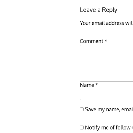
Leave a Reply
Your email address wil
Comment
*
Name
*
Save my name, email,
Notify me of follow