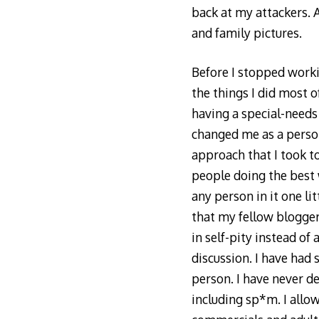
back at my attackers. A
and family pictures.
Before I stopped worki
the things I did most 
having a special-needs 
changed me as a person
approach that I took to
people doing the best w
any person in it one li
that my fellow blogger
in self-pity instead of
discussion. I have had
person. I have never de
including sp*m. I allo