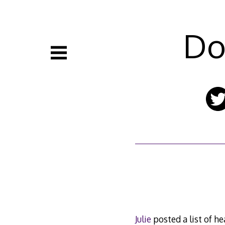
Skip
to
content
Do
Julie
posted a list of hea