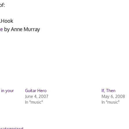
of:
.Hook
ce
by Anne Murray
 in your
Guitar Hero
If, Then
June 4, 2007
May 6, 2008
In "music"
In "music"
categorized