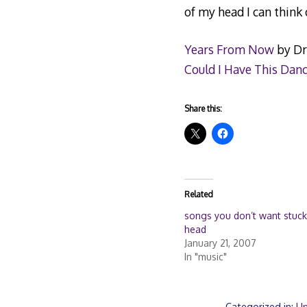
of my head I can think 
Years From Now
by Dr
Could I Have This Dan
Share this:
Related
songs you don’t want stuck
head
January 21, 2007
In "music"
Categorized in:
Un