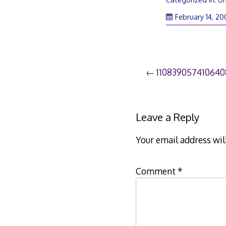
February 14, 2
Post
11083905741064
navigation
Leave a Reply
Your email address wil
Comment
*