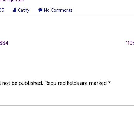
005
Cathy
No Comments
0884
11
l not be published.
Required fields are marked
*