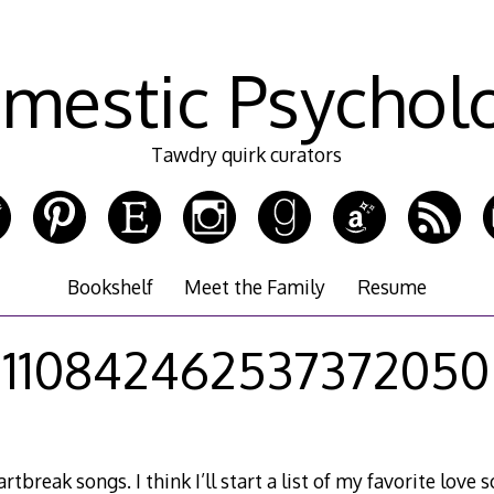
mestic Psychol
Tawdry quirk curators
Bookshelf
Meet the Family
Resume
110842462537372050
rtbreak songs. I think I’ll start a list of my favorite love 