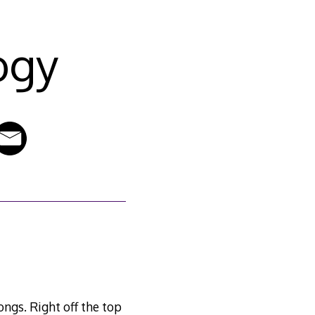
ogy
songs. Right off the top