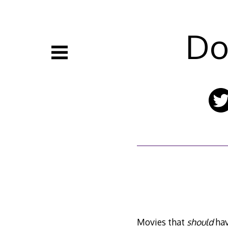
Skip
to
content
Do
Movies that
should
hav