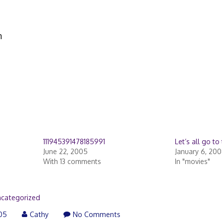
n
111945391478185991
Let’s all go to 
June 22, 2005
January 6, 20
With 13 comments
In "movies"
categorized
005
Cathy
No Comments