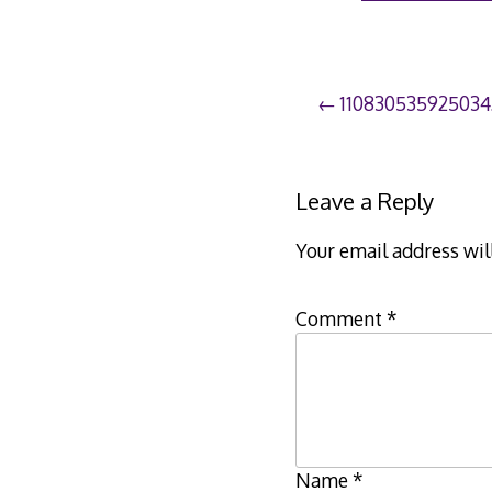
Post
110830535925034
navigation
Leave a Reply
Your email address wil
Comment
*
Name
*