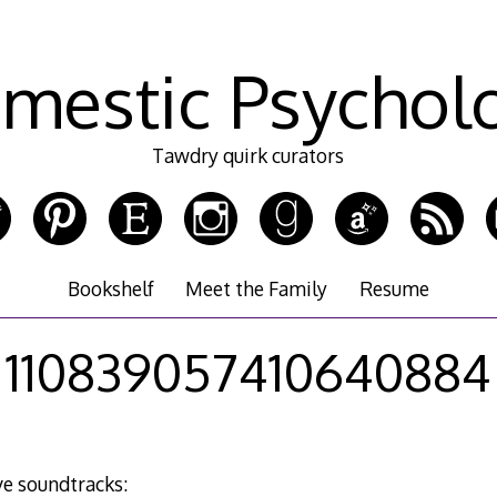
mestic Psychol
Tawdry quirk curators
Bookshelf
Meet the Family
Resume
110839057410640884
e soundtracks: