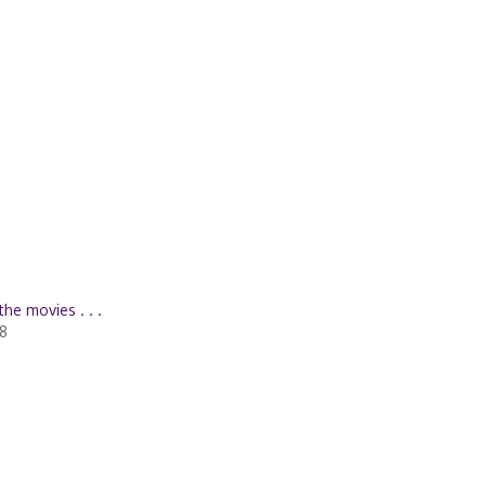
the movies . . .
08