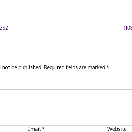
252
110
l not be published.
Required fields are marked
*
Email
*
Website