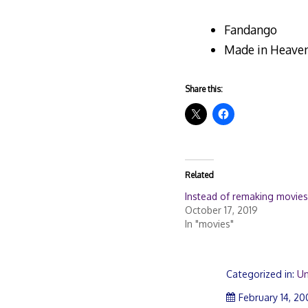
Fandango
Made in Heave
Share this:
Related
Instead of remaking movies
October 17, 2019
In "movies"
Categorized in:
Un
February 14, 2