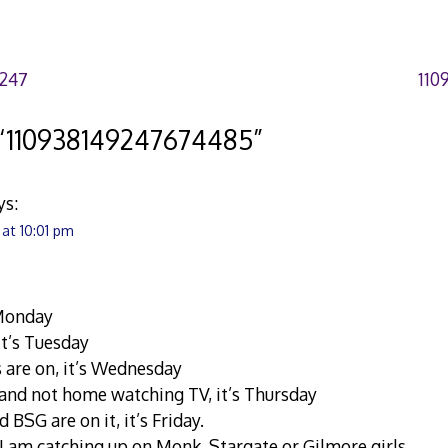
7247
110
“
110938149247674485
”
ys:
 at 10:01 pm
s Monday
 it’s Tuesday
s are on, it’s Wednesday
h and not home watching TV, it’s Thursday
d BSG are on it, it’s Friday.
, I am catching up on Monk, Stargate or Gilmore girls.