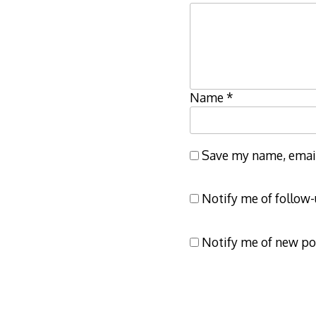
Name
*
Save my name, email,
Notify me of follow
Notify me of new po