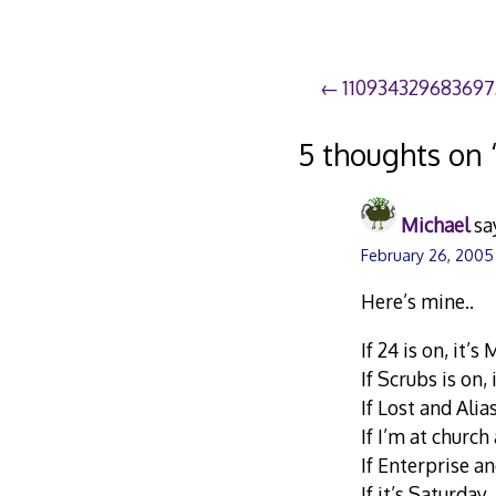
Post
11093432968369
navigation
5 thoughts on 
Michael
sa
February 26, 2005
Here’s mine..
If 24 is on, it’
If Scrubs is on,
If Lost and Alia
If I’m at churc
If Enterprise an
If it’s Saturday