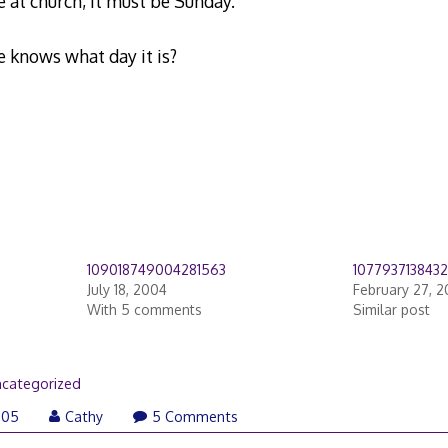
re at church, it must be Sunday.
e knows what day it is?
109018749004281563
107793713843
July 18, 2004
February 27, 
With 5 comments
Similar post
categorized
005
Cathy
5 Comments