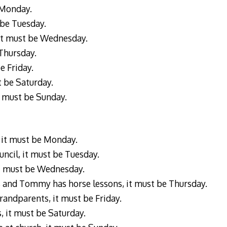
e Monday.
t be Tuesday.
, it must be Wednesday.
 Thursday.
e Friday.
st be Saturday.
it must be Sunday.
 it must be Monday.
uncil, it must be Tuesday.
 it must be Wednesday.
s and Tommy has horse lessons, it must be Thursday.
randparents, it must be Friday.
s, it must be Saturday.