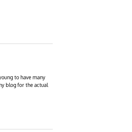
oo young to have many
my blog for the actual