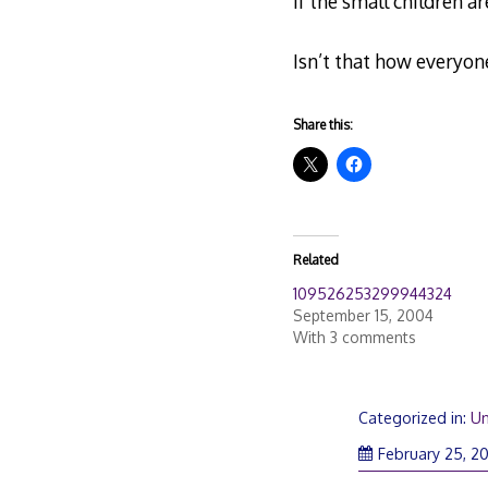
If the small children a
Isn’t that how everyon
Share this:
Related
109526253299944324
September 15, 2004
With 3 comments
Categorized in:
Un
February 25, 2