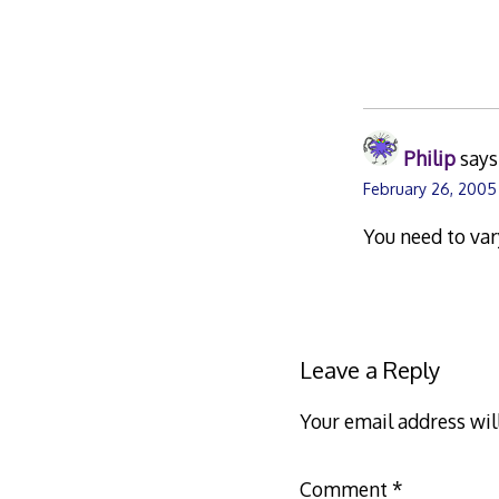
Philip
says
February 26, 2005
You need to var
Leave a Reply
Your email address wil
Comment
*