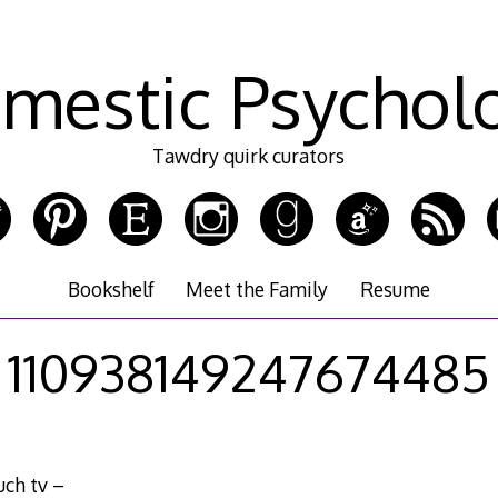
mestic Psychol
Tawdry quirk curators
Bookshelf
Meet the Family
Resume
110938149247674485
uch tv –