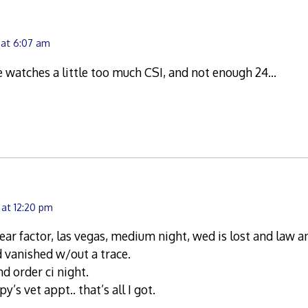
 at 6:07 am
 watches a little too much CSI, and not enough 24…
 at 12:20 pm
ear factor, las vegas, medium night, wed is lost and law a
nd vanished w/out a trace.
nd order ci night.
y’s vet appt.. that’s all I got.