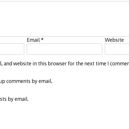
Email
*
Website
 and website in this browser for the next time I commen
-up comments by email.
sts by email.