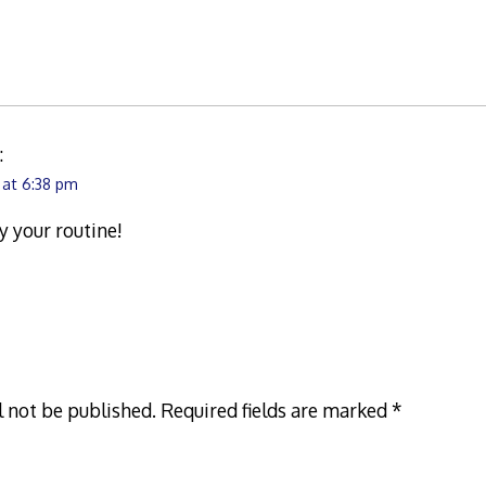
:
 at 6:38 pm
y your routine!
l not be published.
Required fields are marked
*