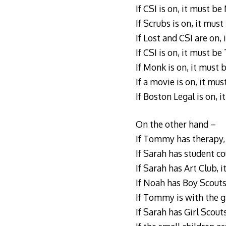
If CSI is on, it must b
If Scrubs is on, it mus
If Lost and CSI are on
If CSI is on, it must be
If Monk is on, it must b
If a movie is on, it mu
If Boston Legal is on, 
On the other hand –
If Tommy has therapy,
If Sarah has student co
If Sarah has Art Club,
If Noah has Boy Scout
If Tommy is with the g
If Sarah has Girl Scout