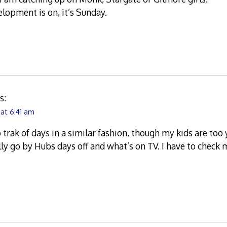
elopment is on, it’s Sunday.
s:
 at 6:41 am
ep trak of days in a similar fashion, though my kids are t
ally go by Hubs days off and what’s on TV. I have to check 