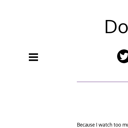
Skip
to
content
Do
Because I watch too m