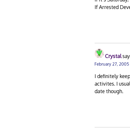
If Arrested Dev
Crystal
say
February 27, 2005
I definitely ke
activites. I usu
date though.