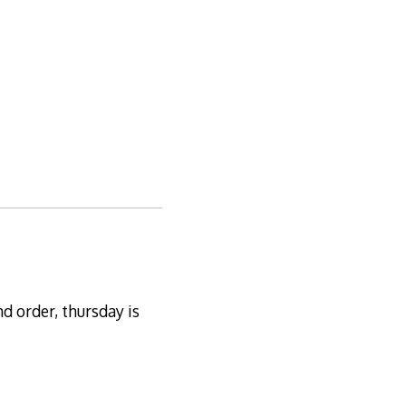
nd order, thursday is