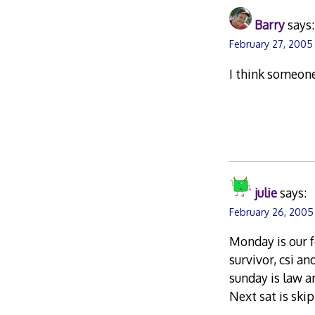
Barry
says:
February 27, 2005
I think someone
julie
says:
February 26, 2005
Monday is our f
survivor, csi a
sunday is law a
Next sat is skipp