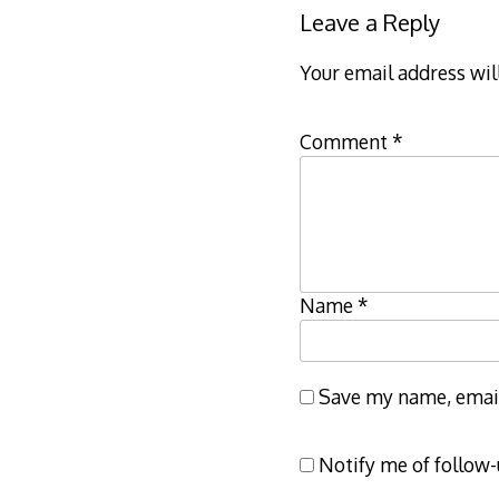
Leave a Reply
Your email address wil
Comment
*
Name
*
Save my name, email,
Notify me of follow