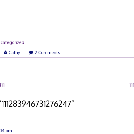
categorized
Cathy
2 Comments
11
1
“
111283946731276247
”
2:04 pm