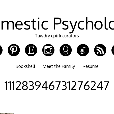
mestic Psychol
Tawdry quirk curators
Bookshelf
Meet the Family
Resume
111283946731276247