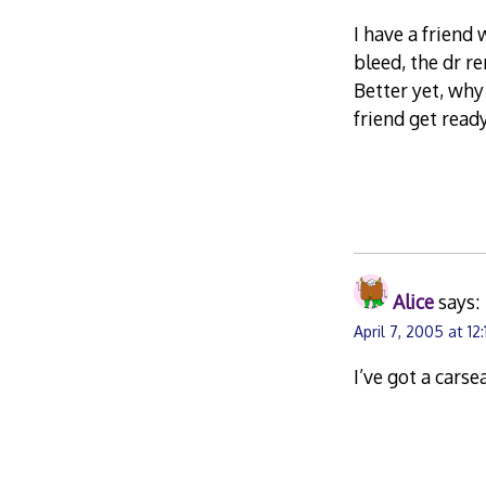
I have a friend 
bleed, the dr r
Better yet, why
friend get read
Alice
says:
April 7, 2005 at 12
I’ve got a carse