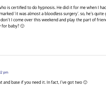
who is certified to do hypnosis. He did it for me when I ha
emarked ‘it was almost a bloodless surgery’. so, he’s quite
 don’t I come over this weekend and play the part of frie
y for baby? 🙂
:12 pm
at and base if you need it. In fact, I’ve got two 🙂