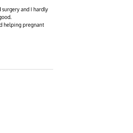
d surgery and I hardly
 good.
nd helping pregnant