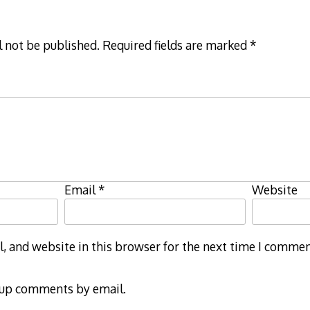
l not be published.
Required fields are marked
*
Email
*
Website
 and website in this browser for the next time I commen
-up comments by email.