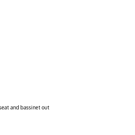
rseat and bassinet out