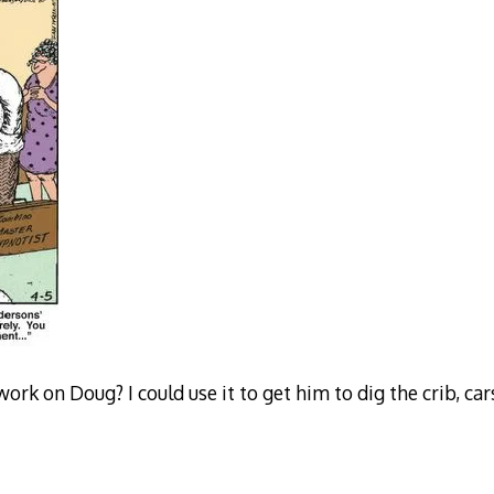
work on Doug? I could use it to get him to dig the crib, ca