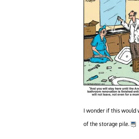
I wonder if this would 
of the storage pile.