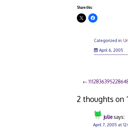
Share this:
Categorized in:
Un
April 6, 2005
Post
1112836395228648
navigation
2 thoughts on 
julie
says:
April 7, 2005 at 1