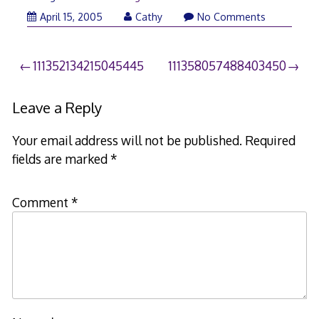
April 15, 2005
Cathy
No Comments
Post
111352134215045445
111358057488403450
navigation
Leave a Reply
Your email address will not be published.
Required
fields are marked
*
Comment
*