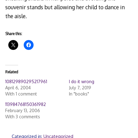
souvenir stands but allowing her child to dance in
the aisle.
Share this:
Related
108129890295217961
I do it wrong
April 6, 2004
July 7, 2019
With 1 comment
In "books"
113984768150361982
February 13, 2006
With 3 comments
Categorized in:
Uncategorized