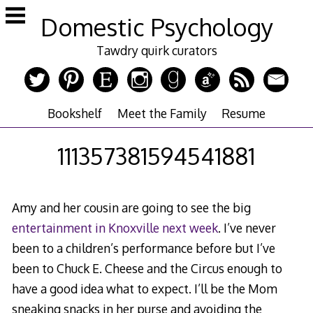
Skip
Domestic Psychology
to
content
Tawdry quirk curators
Bookshelf
Meet the Family
Resume
111357381594541881
Amy and her cousin are going to see the big
entertainment in Knoxville next week
. I’ve never
been to a children’s performance before but I’ve
been to Chuck E. Cheese and the Circus enough to
have a good idea what to expect. I’ll be the Mom
sneaking snacks in her purse and avoiding the