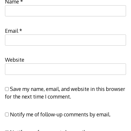
Name
*
Email
*
Website
Save my name, email, and website in this browser
for the next time I comment.
Notify me of follow-up comments by email.