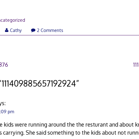
categorized
Cathy
2 Comments
876
11
“
111409885657192924
”
ys:
4:09 pm
he kids were running around the the resturant and about 
s carrying. She said something to the kids about not run