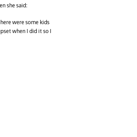
en she said:
 there were some kids
set when I did it so I