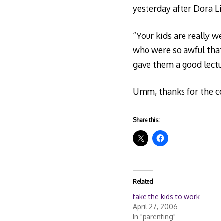
yesterday after Dora Liv
“Your kids are really 
who were so awful tha
gave them a good lectur
Umm, thanks for the 
Share this:
Related
take the kids to work
April 27, 2006
In "parenting"