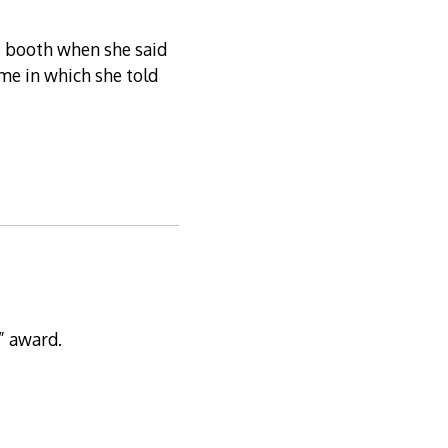
e booth when she said
ime in which she told
” award.