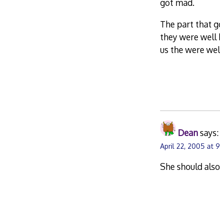
got mad.
The part that g
they were well 
us the were wel
Dean
says:
April 22, 2005 at 
She should also