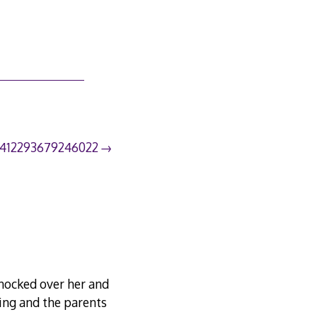
1412293679246022
knocked over her and
ning and the parents