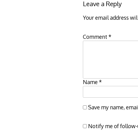
Leave a Reply
Your email address wil
Comment
*
Name
*
Save my name, email,
Notify me of follow