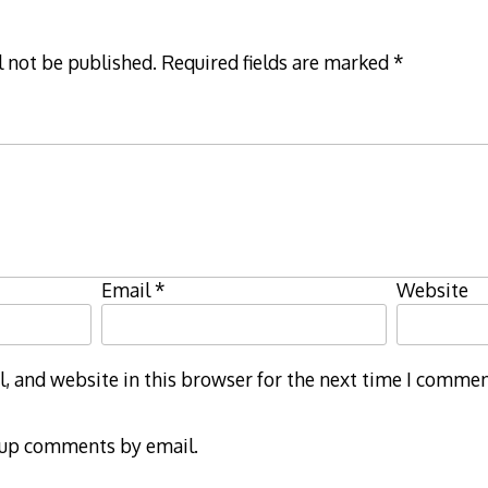
l not be published.
Required fields are marked
*
Email
*
Website
 and website in this browser for the next time I commen
-up comments by email.