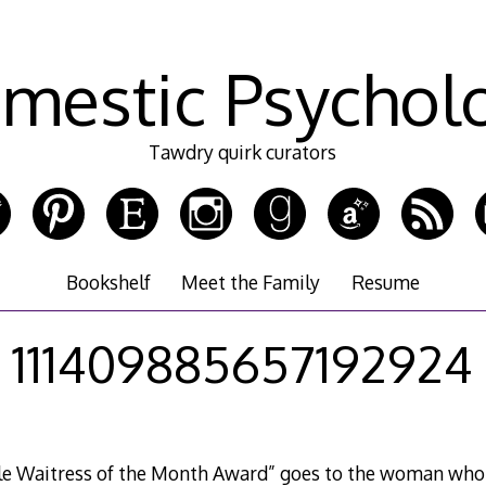
mestic Psychol
Tawdry quirk curators
Bookshelf
Meet the Family
Resume
111409885657192924
lle Waitress of the Month Award” goes to the woman who 