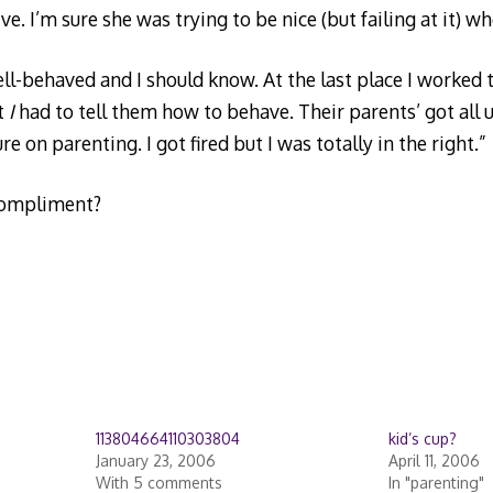
e. I’m sure she was trying to be nice (but failing at it) wh
well-behaved and I should know. At the last place I worked
t
I
had to tell them how to behave. Their parents’ got all up
e on parenting. I got fired but I was totally in the right.”
compliment?
113804664110303804
kid’s cup?
January 23, 2006
April 11, 2006
With 5 comments
In "parenting"