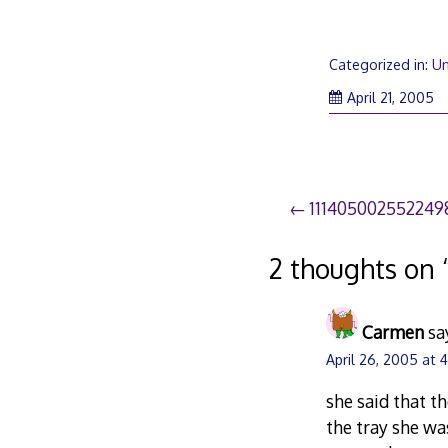
Categorized in:
Un
April 21, 2005
Post
111405002552249
navigation
2 thoughts on 
Carmen
sa
April 26, 2005 at 
she said that t
the tray she wa