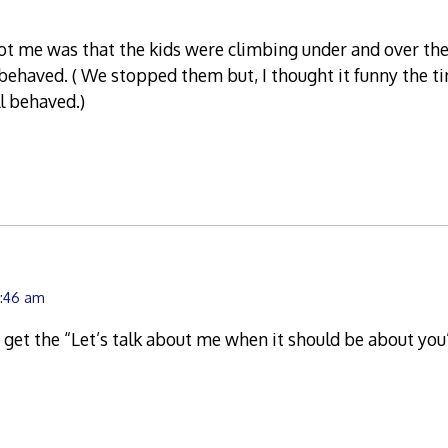
ot me was that the kids were climbing under and over th
behaved. ( We stopped them but, I thought it funny the t
l behaved.)
9:46 am
 get the “Let’s talk about me when it should be about you