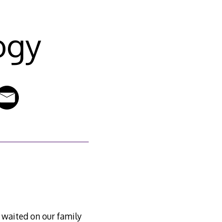
ogy
waited on our family