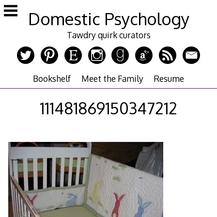
Skip
Domestic Psychology
to
content
Tawdry quirk curators
Bookshelf
Meet the Family
Resume
111481869150347212