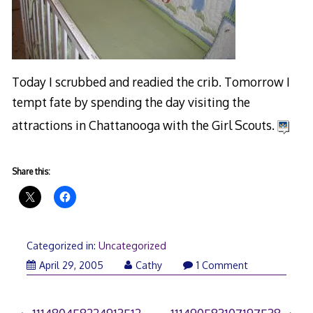
Today I scrubbed and readied the crib. Tomorrow I
tempt fate by spending the day visiting the
attractions in Chattanooga with the Girl Scouts.
Share this:
Categorized in:
Uncategorized
April 29, 2005
Cathy
1 Comment