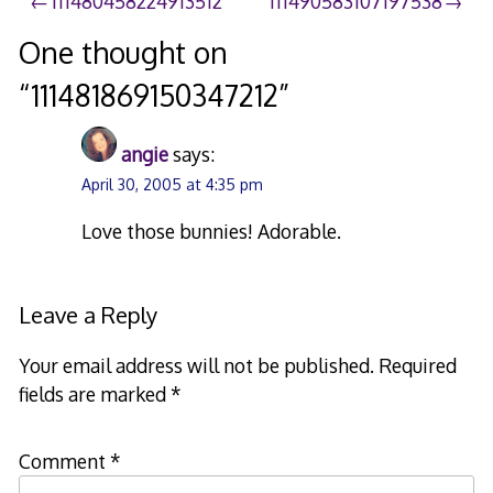
Post
111480458224913512
111490583107197538
navigation
One thought on
“
111481869150347212
”
angie
says:
April 30, 2005 at 4:35 pm
Love those bunnies! Adorable.
Leave a Reply
Your email address will not be published.
Required
fields are marked
*
Comment
*