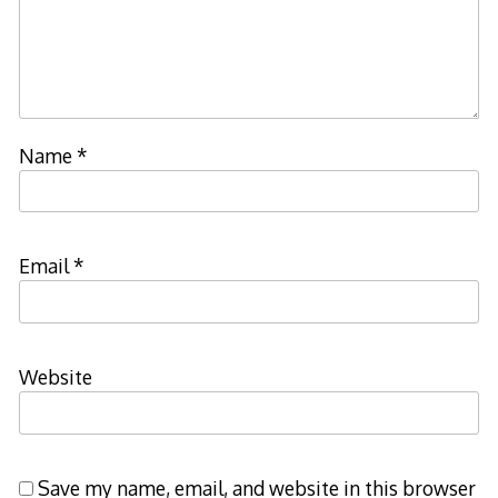
Name
*
Email
*
Website
Save my name, email, and website in this browser