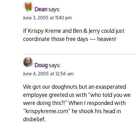
Dean
says:
June 3, 2005 at 11:40 pm
If Krispy Kreme and Ben & Jerry could just
coordinate those free days — heaven!
Doug
says:
June 4, 2005 at 12:56 am
We got our doughnuts but an exasperated
employee greeted us with “who told you we
were doing this?!” When I responded with
“krispykreme.com” he shook his head in
disbelief.