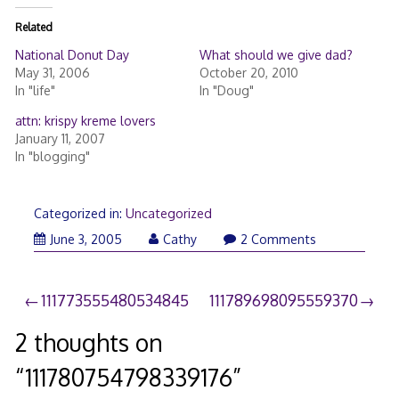
Related
National Donut Day
What should we give dad?
May 31, 2006
October 20, 2010
In "life"
In "Doug"
attn: krispy kreme lovers
January 11, 2007
In "blogging"
Categorized in:
Uncategorized
June 3, 2005
Cathy
2 Comments
Post
111773555480534845
111789698095559370
navigation
2 thoughts on
“
111780754798339176
”