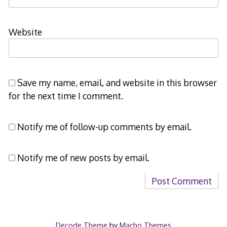
Website
Save my name, email, and website in this browser
for the next time I comment.
Notify me of follow-up comments by email.
Notify me of new posts by email.
Decode Theme
by
Macho Themes