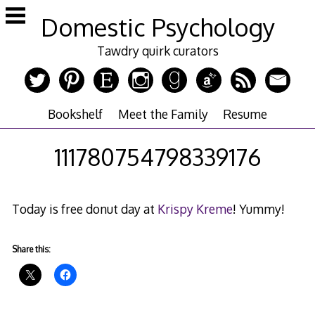
Skip
Domestic Psychology
to
content
Tawdry quirk curators
Bookshelf
Meet the Family
Resume
111780754798339176
Today is free donut day at
Krispy Kreme
! Yummy!
Share this: