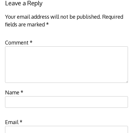
Leave a Reply
Your email address will not be published.
Required
fields are marked
*
Comment
*
Name
*
Email
*