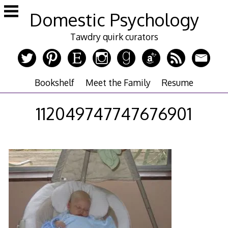
Skip
Domestic Psychology
to
content
Tawdry quirk curators
Bookshelf
Meet the Family
Resume
112049747747676901