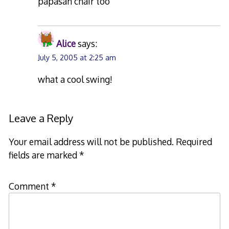
papasan chair too
Alice
says:
July 5, 2005 at 2:25 am
what a cool swing!
Leave a Reply
Your email address will not be published.
Required
fields are marked
*
Comment
*