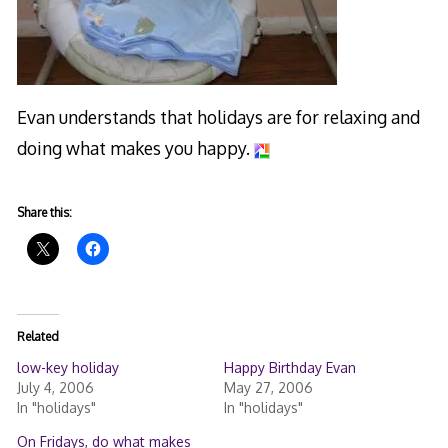
Evan understands that holidays are for relaxing and
doing what makes you happy.
Share this:
Related
low-key holiday
Happy Birthday Evan
July 4, 2006
May 27, 2006
In "holidays"
In "holidays"
On Fridays, do what makes