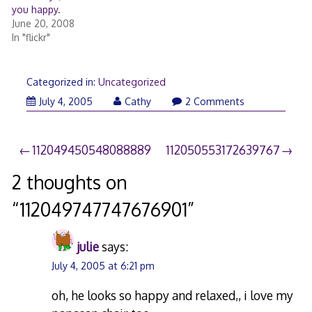
you happy.
June 20, 2008
In "flickr"
Categorized in:
Uncategorized
July 4, 2005
Cathy
2 Comments
Post
112049450548088889
112050553172639767
navigation
2 thoughts on
“
112049747747676901
”
julie
says:
July 4, 2005 at 6:21 pm
oh, he looks so happy and relaxed,, i love my