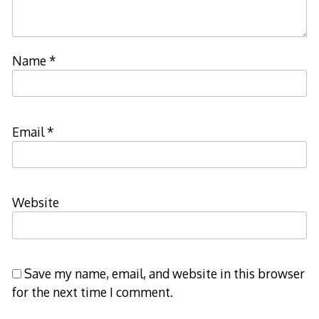
Name
*
Email
*
Website
Save my name, email, and website in this browser
for the next time I comment.