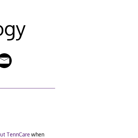
ogy
out TennCare
when