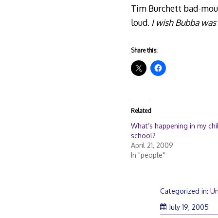
Tim Burchett bad-mouth
loud.
I wish Bubba was 
Share this:
Related
What’s happening in my chil
school?
April 21, 2009
In "people"
Categorized in:
Un
July 19, 2005