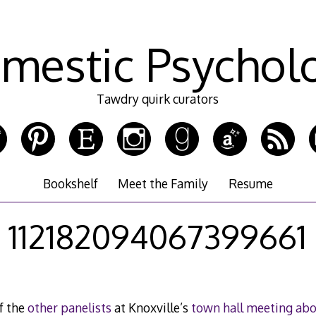
mestic Psychol
Tawdry quirk curators
Bookshelf
Meet the Family
Resume
112182094067399661
f the
other panelists
at Knoxville’s
town hall meeting ab