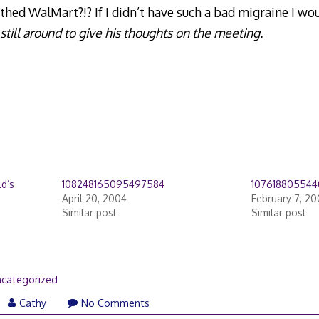
ed WalMart?!? If I didn’t have such a bad migraine I wo
still around to give his thoughts on the meeting.
d’s
108248165095497584
10761880554
April 20, 2004
February 7, 2
Similar post
Similar post
categorized
Cathy
No Comments