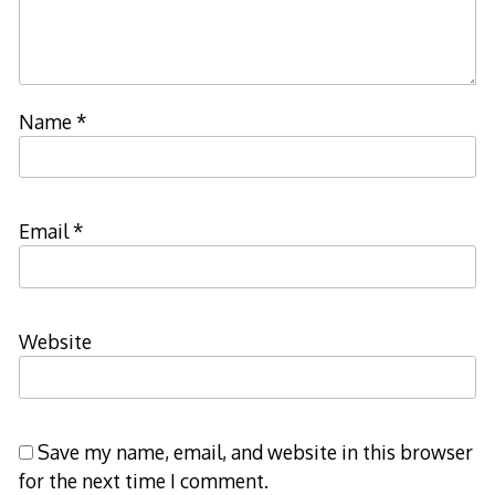
Name
*
Email
*
Website
Save my name, email, and website in this browser
for the next time I comment.