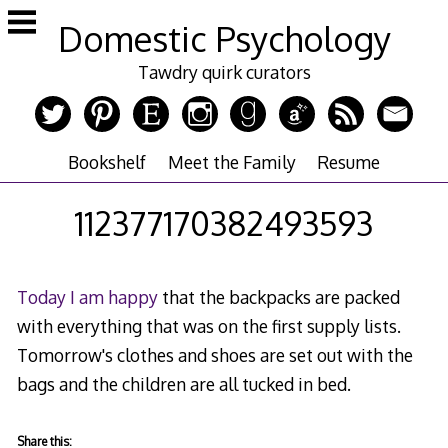
Skip
Domestic Psychology
to
content
Tawdry quirk curators
Bookshelf
Meet the Family
Resume
112377170382493593
Today I am happy
that the backpacks are packed
with everything that was on the first supply lists.
Tomorrow's clothes and shoes are set out with the
bags and the children are all tucked in bed.
Share this: