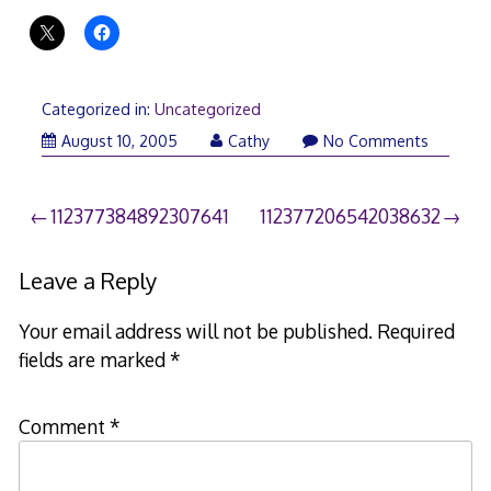
Categorized in:
Uncategorized
August 10, 2005
Cathy
No Comments
Post
112377384892307641
112377206542038632
navigation
Leave a Reply
Your email address will not be published.
Required
fields are marked
*
Comment
*