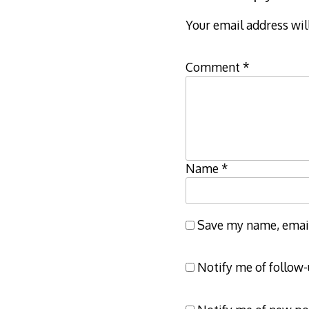
Your email address wil
Comment
*
Name
*
Save my name, email,
Notify me of follow