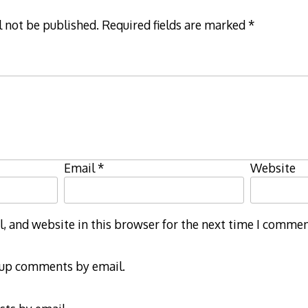
l not be published.
Required fields are marked
*
Email
*
Website
 and website in this browser for the next time I commen
-up comments by email.