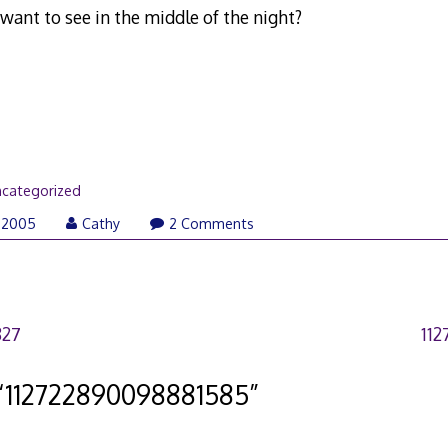
ant to see in the middle of the night?
categorized
 2005
Cathy
2 Comments
827
11
“
112722890098881585
”