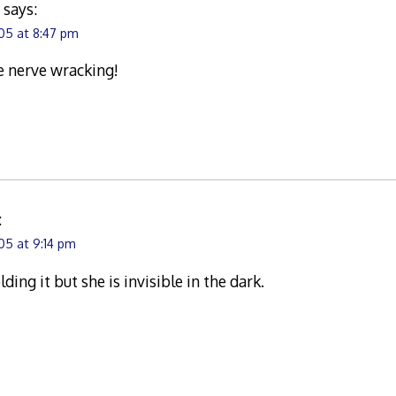
a
says:
05 at 8:47 pm
le nerve wracking!
:
05 at 9:14 pm
ing it but she is invisible in the dark.