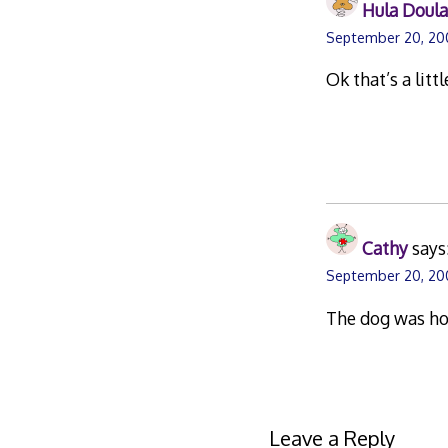
Hula Doul
September 20, 20
Ok that’s a litt
Cathy
says
September 20, 20
The dog was hold
Leave a Reply