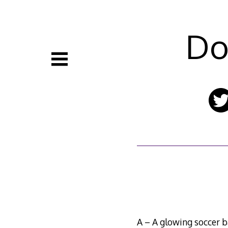
Skip
to
content
Do
A – A glowing soccer b