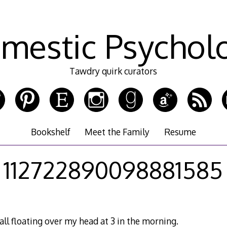
mestic Psychol
Tawdry quirk curators
Bookshelf
Meet the Family
Resume
112722890098881585
all floating over my head at 3 in the morning.