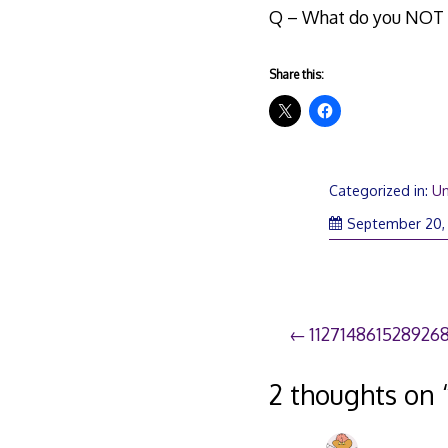
Q – What do you NOT w
Share this:
Categorized in:
Un
September 20,
Post
112714861528926
navigation
2 thoughts on 