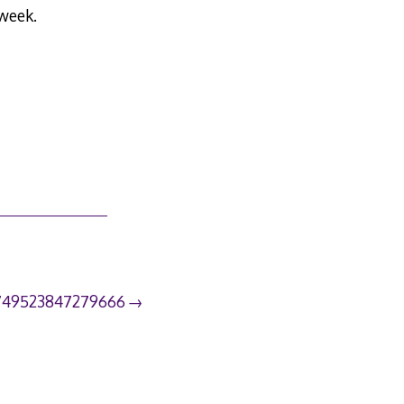
 week.
749523847279666