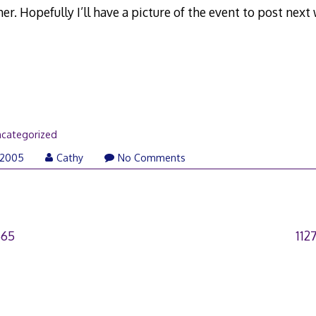
r. Hopefully I’ll have a picture of the event to post next
categorized
 2005
Cathy
No Comments
665
112