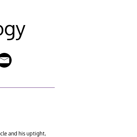
ogy
cle and his uptight,