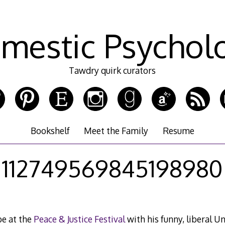
mestic Psychol
Tawdry quirk curators
Bookshelf
Meet the Family
Resume
112749569845198980
e at the
Peace & Justice Festival
with his funny, liberal Un