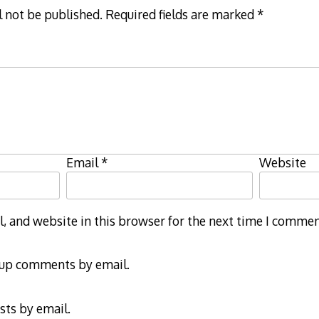
l not be published.
Required fields are marked
*
Email
*
Website
 and website in this browser for the next time I commen
-up comments by email.
sts by email.