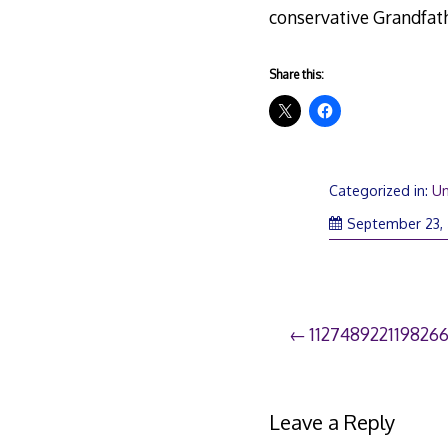
conservative Grandfathe
Share this:
Categorized in:
Un
September 23,
Post
112748922119826
navigation
Leave a Reply