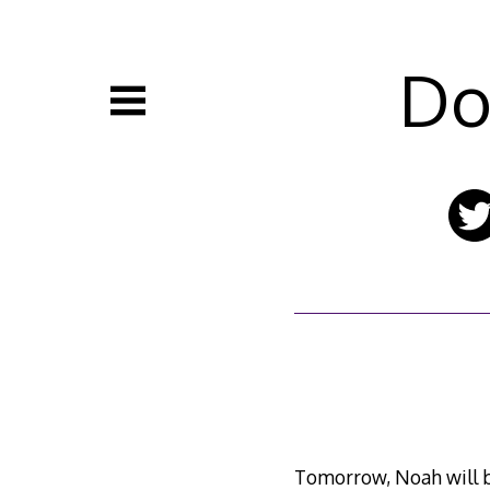
Skip
to
content
Do
Tomorrow, Noah will b