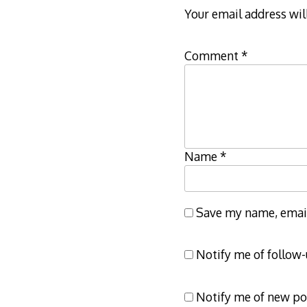
Your email address wil
Comment
*
Name
*
Save my name, email,
Notify me of follow
Notify me of new po