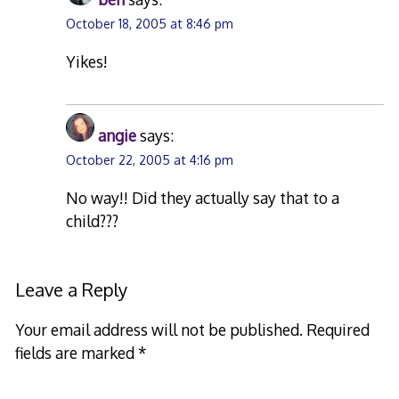
October 18, 2005 at 8:46 pm
Yikes!
angie
says:
October 22, 2005 at 4:16 pm
No way!! Did they actually say that to a
child???
Leave a Reply
Your email address will not be published.
Required
fields are marked
*