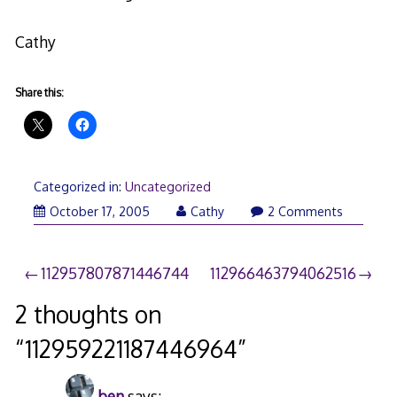
Cathy
Share this:
Categorized in:
Uncategorized
October 17, 2005
Cathy
2 Comments
Post
112957807871446744
112966463794062516
navigation
2 thoughts on
“
112959221187446964
”
ben
says: