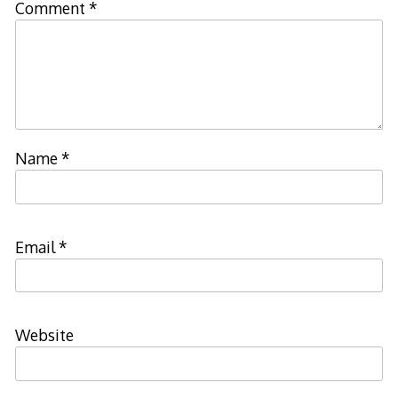
Comment
*
Name
*
Email
*
Website