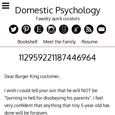
Skip
Domestic Psychology
to
content
Tawdry quirk curators
Bookshelf
Meet the Family
Resume
112959221187446964
Dear Burger King customer,
I wish I could tell your son that he will NOT be
“burning in hell for disobeying his parents”. I feel
very confident that anything that tiny 5-year-old has
done will be forgiven.