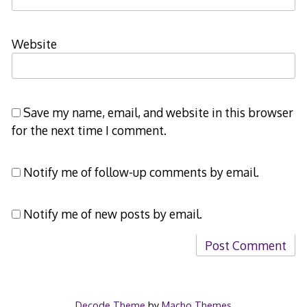
Website
Save my name, email, and website in this browser
for the next time I comment.
Notify me of follow-up comments by email.
Notify me of new posts by email.
Decode Theme
by
Macho Themes