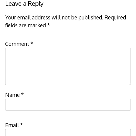
Leave a Reply
Your email address will not be published.
Required
fields are marked
*
Comment
*
Name
*
Email
*