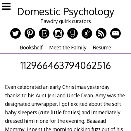
Skip
Domestic Psychology
to
content
Tawdry quirk curators
Bookshelf
Meet the Family
Resume
112966463794062516
Evan celebrated an early Christmas yesterday
thanks to his Aunt Jeni and Uncle Dean. Amy was the
designated unwrapper. I got excited about the soft
baby sleepers (cute little footies) and immediately
dressed him in one for the evening. Baaaaad
Mommy. I spent the morning picking fuzz out of his