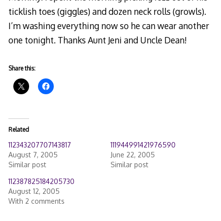
ticklish toes (giggles) and dozen neck rolls (growls).
I’m washing everything now so he can wear another
one tonight. Thanks Aunt Jeni and Uncle Dean!
Share this:
Related
112343207707143817
111944991421976590
August 7, 2005
June 22, 2005
Similar post
Similar post
112387825184205730
August 12, 2005
With 2 comments