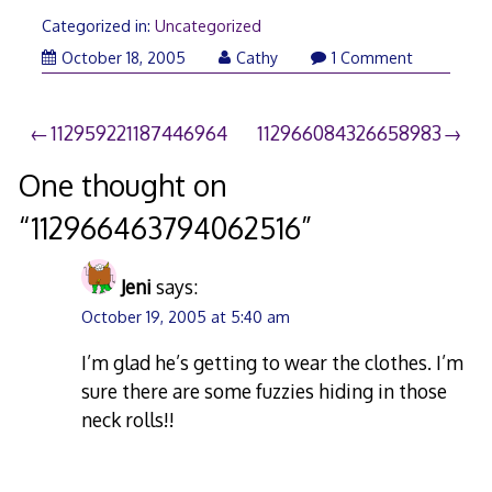
Categorized in:
Uncategorized
October 18, 2005
Cathy
1 Comment
Post
112959221187446964
112966084326658983
navigation
One thought on
“
112966463794062516
”
Jeni
says:
October 19, 2005 at 5:40 am
I’m glad he’s getting to wear the clothes. I’m
sure there are some fuzzies hiding in those
neck rolls!!