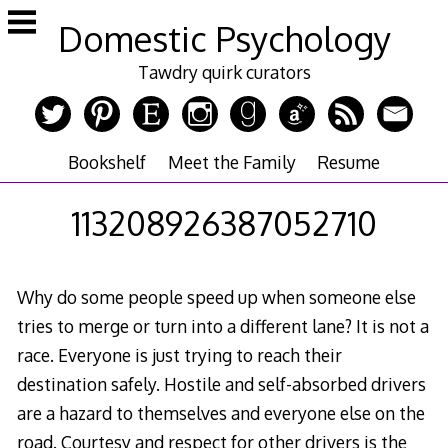
Skip
Domestic Psychology
to
content
Tawdry quirk curators
Bookshelf
Meet the Family
Resume
113208926387052710
Why do some people speed up when someone else
tries to merge or turn into a different lane? It is not a
race. Everyone is just trying to reach their
destination safely. Hostile and self-absorbed drivers
are a hazard to themselves and everyone else on the
road. Courtesy and respect for other drivers is the