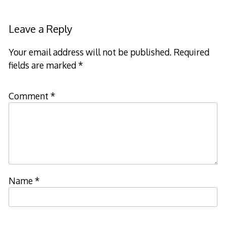
Leave a Reply
Your email address will not be published.
Required
fields are marked
*
Comment
*
Name
*