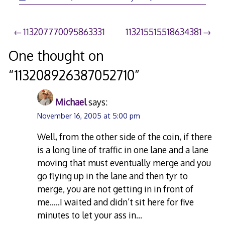
Post
113207770095863331
113215515518634381
navigation
One thought on
“
113208926387052710
”
Michael
says:
November 16, 2005 at 5:00 pm
Well, from the other side of the coin, if there
is a long line of traffic in one lane and a lane
moving that must eventually merge and you
go flying up in the lane and then tyr to
merge, you are not getting in in front of
me…..I waited and didn’t sit here for five
minutes to let your ass in…