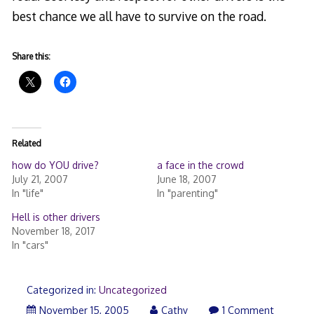
best chance we all have to survive on the road.
Share this:
Related
how do YOU drive?
a face in the crowd
July 21, 2007
June 18, 2007
In "life"
In "parenting"
Hell is other drivers
November 18, 2017
In "cars"
Categorized in:
Uncategorized
November 15, 2005
Cathy
1 Comment