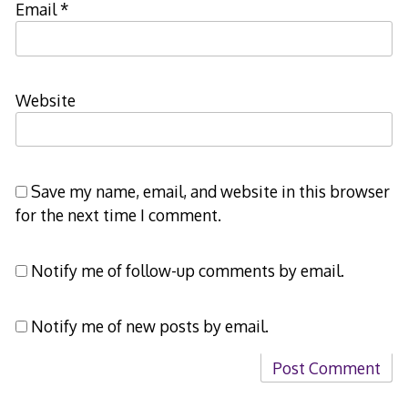
Email
*
Website
Save my name, email, and website in this browser
for the next time I comment.
Notify me of follow-up comments by email.
Notify me of new posts by email.