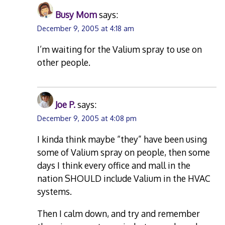
Busy Mom
says:
December 9, 2005 at 4:18 am
I’m waiting for the Valium spray to use on
other people.
Joe P.
says:
December 9, 2005 at 4:08 pm
I kinda think maybe “they” have been using
some of Valium spray on people, then some
days I think every office and mall in the
nation SHOULD include Valium in the HVAC
systems.
Then I calm down, and try and remember