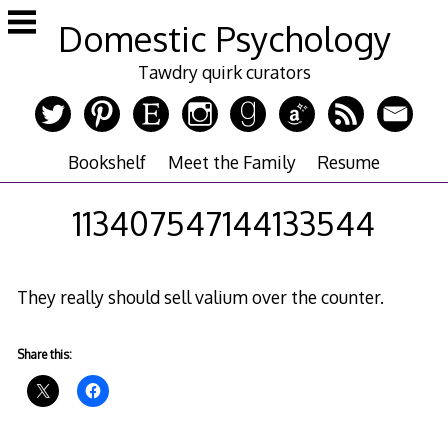
Skip
Domestic Psychology
to
content
Tawdry quirk curators
Bookshelf
Meet the Family
Resume
113407547144133544
They really should sell valium over the counter.
Share this: