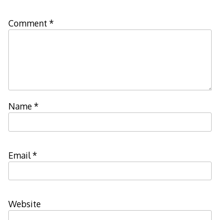
Comment
*
Name
*
Email
*
Website