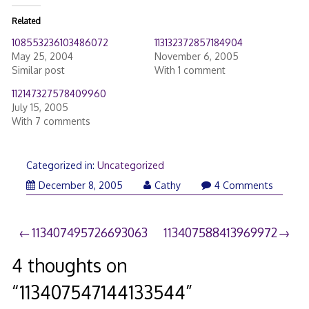
Related
108553236103486072
113132372857184904
May 25, 2004
November 6, 2005
Similar post
With 1 comment
112147327578409960
July 15, 2005
With 7 comments
Categorized in:
Uncategorized
December 8, 2005
Cathy
4 Comments
Post
113407495726693063
113407588413969972
navigation
4 thoughts on
“
113407547144133544
”