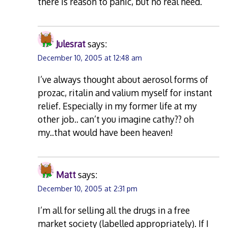
there is reason to panic, but no real need.
Julesrat
says:
December 10, 2005 at 12:48 am
I’ve always thought about aerosol forms of
prozac, ritalin and valium myself for instant
relief. Especially in my former life at my
other job.. can’t you imagine cathy?? oh
my..that would have been heaven!
Matt
says:
December 10, 2005 at 2:31 pm
I’m all for selling all the drugs in a free
market society (labelled appropriately). If I