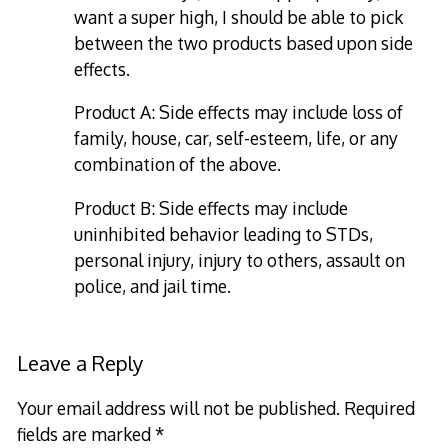
want a super high, I should be able to pick
between the two products based upon side
effects.
Product A: Side effects may include loss of
family, house, car, self-esteem, life, or any
combination of the above.
Product B: Side effects may include
uninhibited behavior leading to STDs,
personal injury, injury to others, assault on
police, and jail time.
Leave a Reply
Your email address will not be published.
Required
fields are marked
*