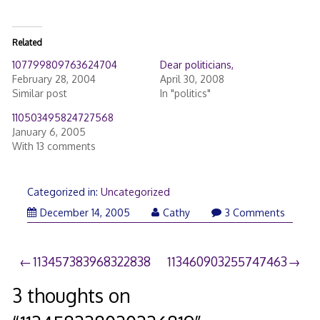
Related
107799809763624704
Dear politicians,
February 28, 2004
April 30, 2008
Similar post
In "politics"
110503495824727568
January 6, 2005
With 13 comments
Categorized in:
Uncategorized
December 14, 2005
Cathy
3 Comments
Post
113457383968322838
113460903255747463
navigation
3 thoughts on