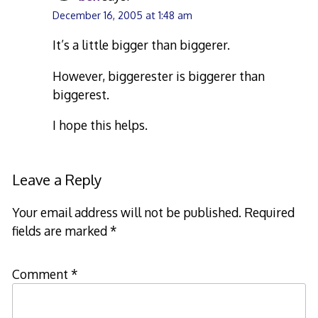
December 16, 2005 at 1:48 am
It’s a little bigger than biggerer.
However, biggerester is biggerer than
biggerest.
I hope this helps.
Leave a Reply
Your email address will not be published.
Required
fields are marked
*
Comment
*