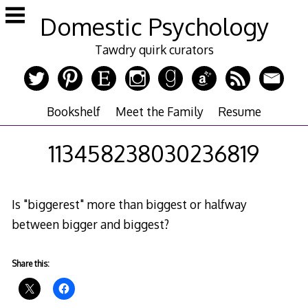
Skip
Domestic Psychology
to
content
Tawdry quirk curators
Bookshelf
Meet the Family
Resume
113458238030236819
Is "biggerest" more than biggest or halfway
between bigger and biggest?
Share this: