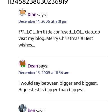
“
113458238030236819
”
Xian
says:
December 14, 2005 at 8:31 pm
???…LOL..Im little confused…LOL.. ciao..do
visit my blog..Merry Christmas!!! Best
wishes…
Dean
says:
December 15, 2005 at 11:56 am
I would say between bigger and biggest.
Biggestest is bigger than biggest.
ben
says: