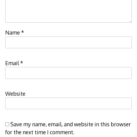
Name
*
Email
*
Website
Save my name, email, and website in this browser
for the next time I comment.