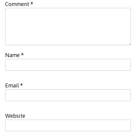
Comment
*
Name
*
Email
*
Website