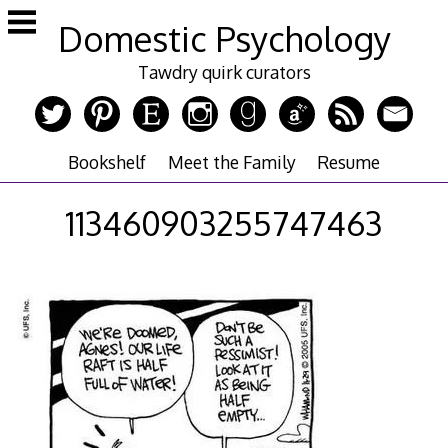
Skip
Domestic Psychology
to
content
Tawdry quirk curators
Bookshelf
Meet the Family
Resume
113460903255747463