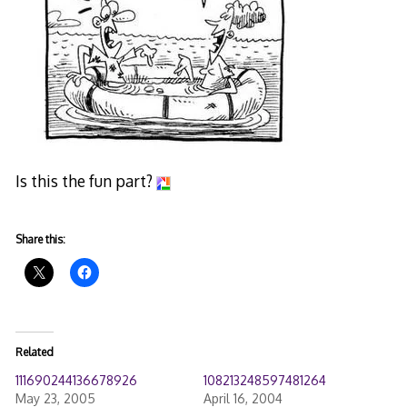
Is this the fun part?
Share this:
Related
111690244136678926
108213248597481264
May 23, 2005
April 16, 2004