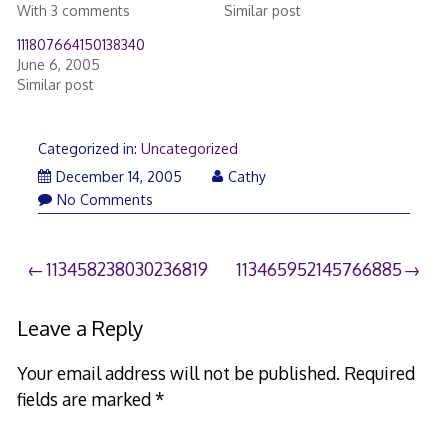
With 3 comments
Similar post
111807664150138340
June 6, 2005
Similar post
Categorized in:
Uncategorized
December 14, 2005
Cathy
No Comments
Post
113458238030236819
113465952145766885
navigation
Leave a Reply
Your email address will not be published.
Required
fields are marked
*