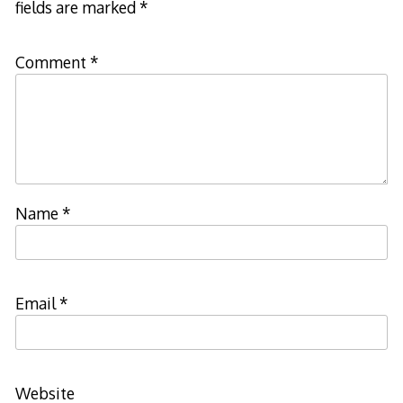
fields are marked
*
Comment
*
Name
*
Email
*
Website