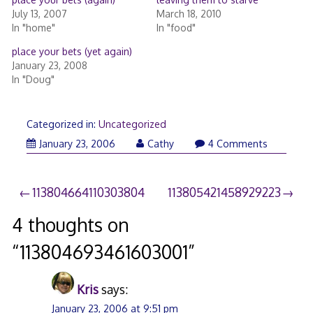
July 13, 2007
March 18, 2010
In "home"
In "food"
place your bets (yet again)
January 23, 2008
In "Doug"
Categorized in:
Uncategorized
January 23, 2006
Cathy
4 Comments
Post
113804664110303804
113805421458929223
navigation
4 thoughts on
“
113804693461603001
”
Kris
says:
January 23, 2006 at 9:51 pm