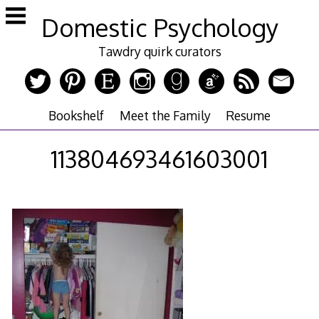
Skip
Domestic Psychology
to
content
Tawdry quirk curators
Bookshelf
Meet the Family
Resume
113804693461603001