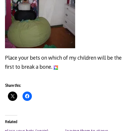
Place your bets on which of my children will be the
first to break a bone.
Share this:
Related
place your bets (again)
leaving them to starve