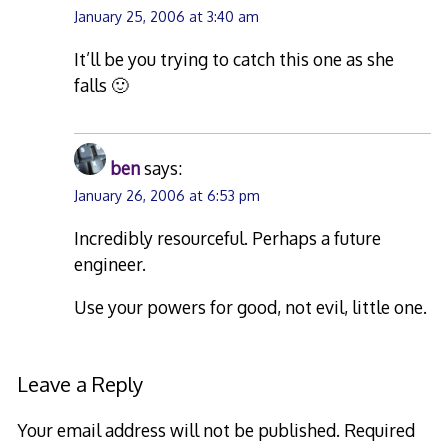
January 25, 2006 at 3:40 am
It’ll be you trying to catch this one as she
falls 🙂
ben
says:
January 26, 2006 at 6:53 pm
Incredibly resourceful. Perhaps a future
engineer.
Use your powers for good, not evil, little one.
Leave a Reply
Your email address will not be published.
Required