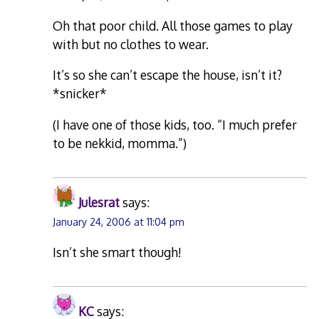
Oh that poor child. All those games to play
with but no clothes to wear.
It’s so she can’t escape the house, isn’t it?
*snicker*
(I have one of those kids, too. “I much prefer
to be nekkid, momma.”)
Julesrat
says:
January 24, 2006 at 11:04 pm
Isn’t she smart though!
KC
says: