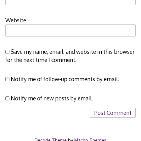
Website
Save my name, email, and website in this browser
for the next time I comment.
Notify me of follow-up comments by email.
Notify me of new posts by email.
Decode Theme
by
Macho Themes