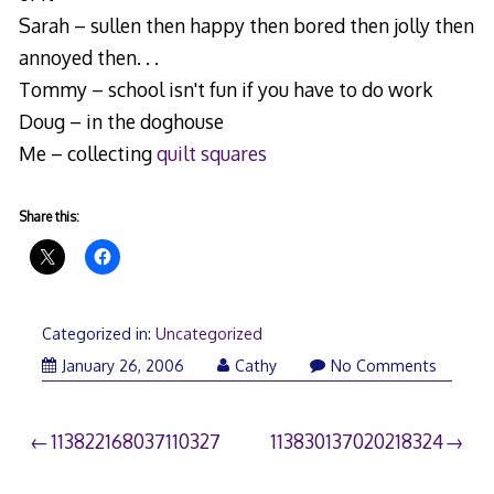
Sarah – sullen then happy then bored then jolly then
annoyed then. . .
Tommy – school isn't fun if you have to do work
Doug – in the doghouse
Me – collecting
quilt squares
Share this:
Categorized in:
Uncategorized
January 26, 2006
Cathy
No Comments
Post
113822168037110327
113830137020218324
navigation