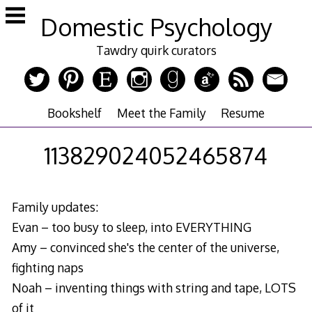
Skip
Domestic Psychology
to
content
Tawdry quirk curators
Bookshelf
Meet the Family
Resume
113829024052465874
Family updates:
Evan – too busy to sleep, into EVERYTHING
Amy – convinced she's the center of the universe,
fighting naps
Noah – inventing things with string and tape, LOTS
of it