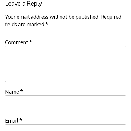
Leave a Reply
Your email address will not be published.
Required
fields are marked
*
Comment
*
Name
*
Email
*