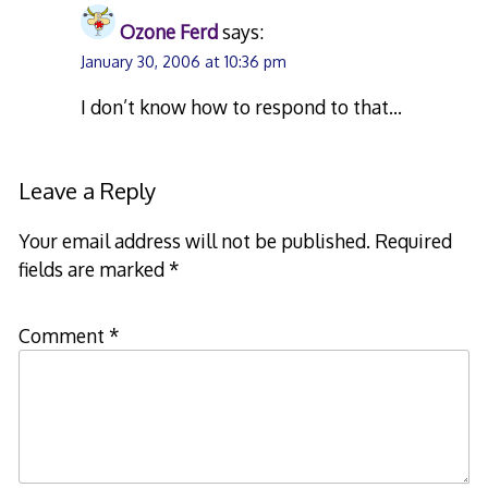
Ozone Ferd
says:
January 30, 2006 at 10:36 pm
I don’t know how to respond to that…
Leave a Reply
Your email address will not be published.
Required
fields are marked
*
Comment
*