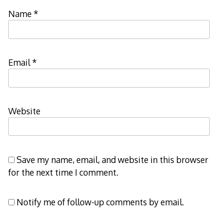
Name
*
Email
*
Website
Save my name, email, and website in this browser
for the next time I comment.
Notify me of follow-up comments by email.