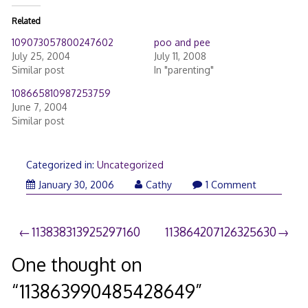
Related
109073057800247602
poo and pee
July 25, 2004
July 11, 2008
Similar post
In "parenting"
108665810987253759
June 7, 2004
Similar post
Categorized in:
Uncategorized
January 30, 2006
Cathy
1 Comment
Post
113838313925297160
113864207126325630
navigation
One thought on
“
113863990485428649
”