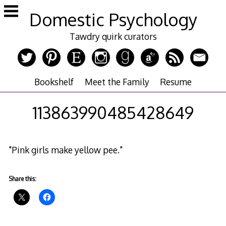
Skip
Domestic Psychology
to
content
Tawdry quirk curators
Bookshelf
Meet the Family
Resume
113863990485428649
"Pink girls make yellow pee."
Share this: