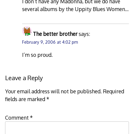
I don’t have any Madonna, but we do have
several albums by the Uppity Blues Women…
The better brother
says:
February 9, 2006 at 4:02 pm
I’m so proud.
Leave a Reply
Your email address will not be published.
Required
fields are marked
*
Comment
*