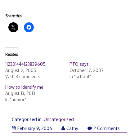
Share this:
Related
112301444123839605
PTO says:
August 2, 2005
October 17, 2007
With 3 comments
In "school"
How to identify me
August 13, 2013
In "humor"
Categorized in:
Uncategorized
February 9, 2006
Cathy
2 Comments