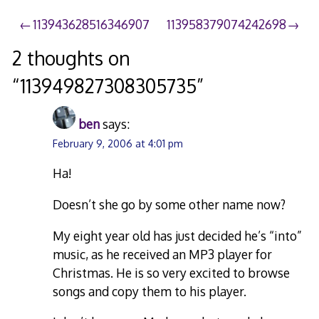
Post
113943628516346907
113958379074242698
navigation
2 thoughts on
“
113949827308305735
”
ben
says:
February 9, 2006 at 4:01 pm
Ha!
Doesn’t she go by some other name now?
My eight year old has just decided he’s “into”
music, as he received an MP3 player for
Christmas. He is so very excited to browse
songs and copy them to his player.