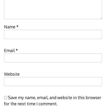
Name
*
Email
*
Website
Save my name, email, and website in this browser
for the next time I comment.