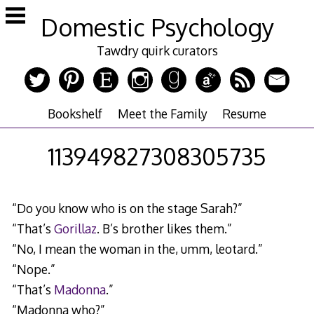
Skip
Domestic Psychology
to
content
Tawdry quirk curators
Bookshelf
Meet the Family
Resume
113949827308305735
“Do you know who is on the stage Sarah?”
“That’s
Gorillaz
. B’s brother likes them.”
“No, I mean the woman in the, umm, leotard.”
“Nope.”
“That’s
Madonna
.”
“Madonna who?”